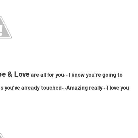
pe & Love
are all for you...I know you’re going to
s you’ve already touched...Amazing really...I love you