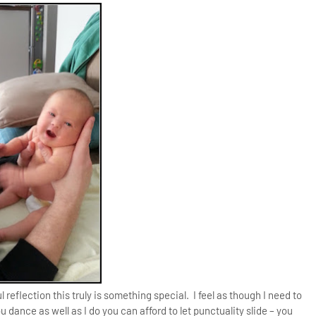
 reflection this truly is something special. I feel as though I need to
u dance as well as I do you can afford to let punctuality slide – you