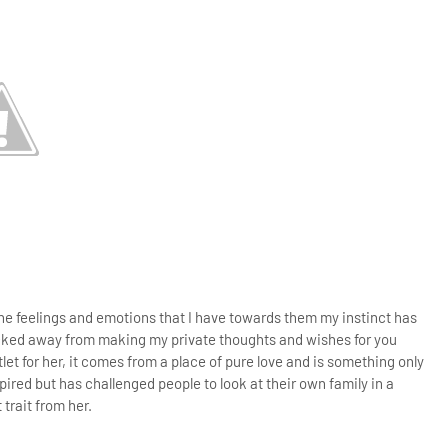
the feelings and emotions that I have towards them my instinct has
cked away from making my private thoughts and wishes for you
tlet for her, it comes from a place of pure love and is something only
spired but has challenged people to look at their own family in a
 trait from her.