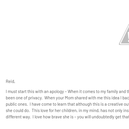
Reid,
I must start this with an apology – When it comes to my family and 
been one of privacy.
When your Mom shared with me this idea I ba
public ones.
I have come to learn that although this is a creative ou
she could do.
This love for her children, in my mind, has not only in
different way.
I love how brave she is – you will undoubtedly get that