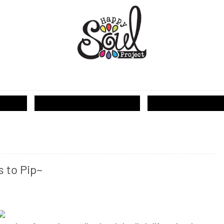
T...
s to Pip~