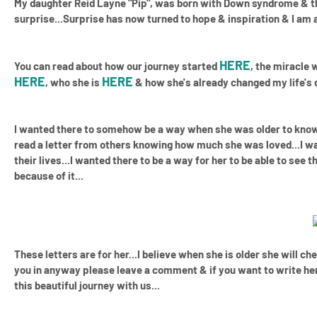
My daughter Reid Layne "Pip", was born with Down syndrome
& th
surprise...Surprise has now turned to hope & inspiration & I am
HERE
You can read about how our journey started
, the miracle
HERE
HERE
, who she is
& how she's already changed my life's d
I wanted there to somehow be a way when she was older to know 
read a letter from others knowing how much she was loved...I 
their lives...I wanted there to be a way for her to be able to se
because of it...
These letters are for her...I believe when she is older she will ch
you in anyway please leave a comment & if you want to write her
this beautiful journey with us...