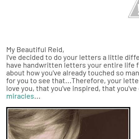
My Beautiful Reid,
I've decided to do your letters a little diff
have handwritten letters your entire life 
about how you've already touched so many
for you to see that...Therefore, your lette
love you, that you've inspired, that you'v
miracles
...