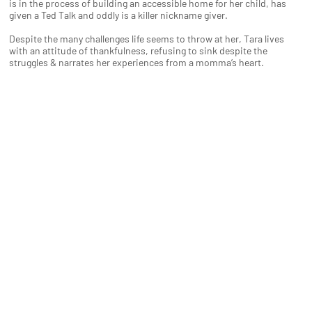
is in the process of building an accessible home for her child, has
given a Ted Talk and oddly is a killer nickname giver.
Despite the many challenges life seems to throw at her, Tara lives
with an attitude of thankfulness, refusing to sink despite the
struggles & narrates her experiences from a momma’s heart.