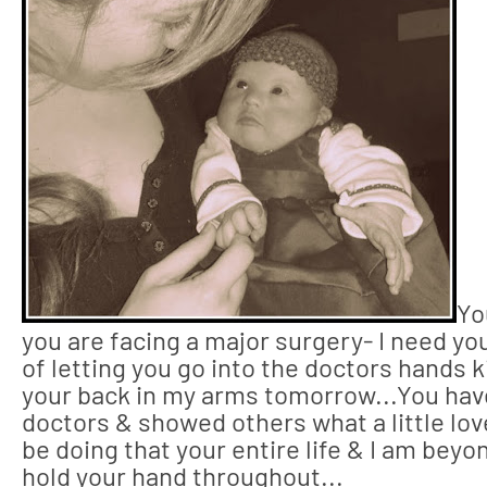
Yo
you are facing a major surgery- I need you
of letting you go into the doctors hands ki
your back in my arms tomorrow...You hav
doctors & showed others what a little love
be doing that your entire life & I am beyo
hold your hand throughout...