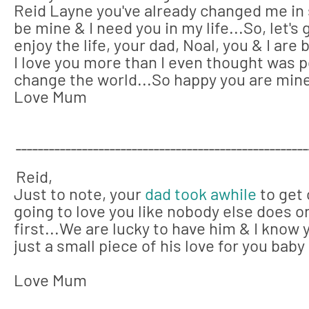
Reid Layne you've already changed me in
be mine & I need you in my life...So, let'
enjoy the life, your dad, Noal, you & I are
I love you more than I even thought was p
change the world...
So happy you are mine
Love Mum
_____________________________________________________
Reid,
Just to note, your
dad took awhile
to get 
going to love you like nobody else does on
first...We are lucky to have him & I know 
just a small piece of his love for you baby g
Love Mum