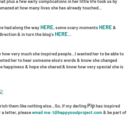
at plus a few early complications in her little life took us by
 amazed at how many lives she has already touched...
HERE
HERE
 we had along the way
, some scary moments
&
HERE
irection & in turn the blog's
...
how very much she inspired people...I wanted her to be able to
wanted her to hear someone else's words & know she changed
e the happiness & hope she shared & know how very special she is
Pip
erish them like nothing else...So, if my darling
has inspired
 a letter, please
email me
:
t@happysoulproject.com
& be part of