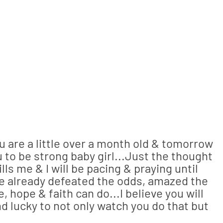
u are a little over a month old & tomorrow
 to be strong baby girl...Just the thought
lls me & I will be pacing & praying until
e already defeated the odds, amazed the
, hope & faith can do...I believe you will
nd lucky to not only watch you do that but