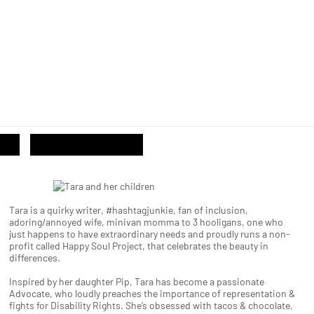
Tara is a quirky writer, #hashtagjunkie, fan of inclusion,
adoring/annoyed wife, minivan momma to 3 hooligans, one who
just happens to have extraordinary needs and proudly runs a non-
profit called Happy Soul Project, that celebrates the beauty in
differences.
Inspired by her daughter Pip, Tara has become a passionate
Advocate, who loudly preaches the importance of representation &
fights for Disability Rights. She’s obsessed with tacos & chocolate,