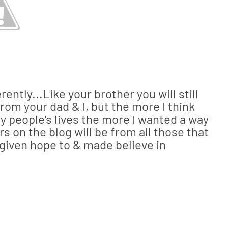
erently...Like your brother you will still
from your dad & I, but the more I think
 people's lives the more I wanted a way
rs on the blog will be from all those that
e given hope to & made believe in