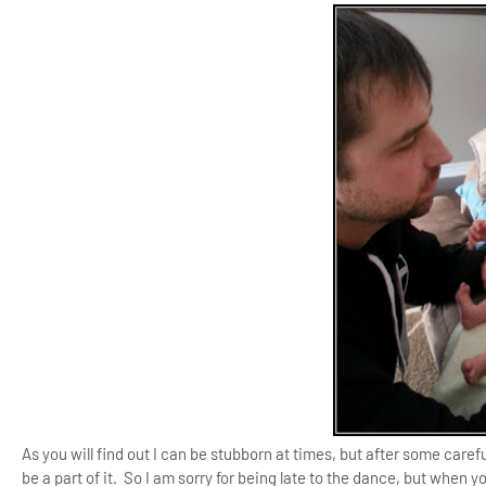
As you will find out I can be stubborn at times, but after some careful
be a part of it. So I am sorry for being late to the dance, but when yo