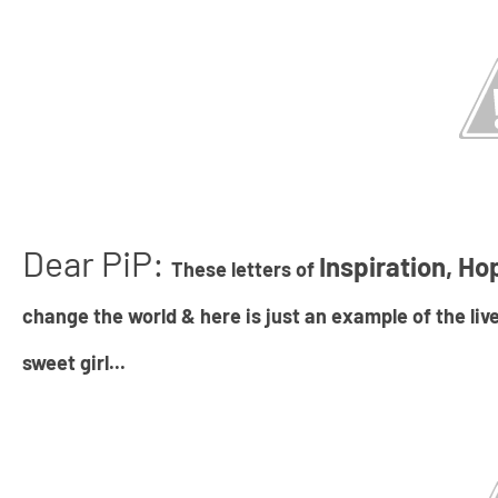
Dear PiP:
Inspiration, Ho
These letters of
change the world & here is just an example of the live
sweet girl...