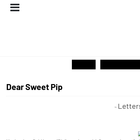
ABOUT
#PROJECTS
GIVE / SHOP
Dear Sweet Pip
Letter
~