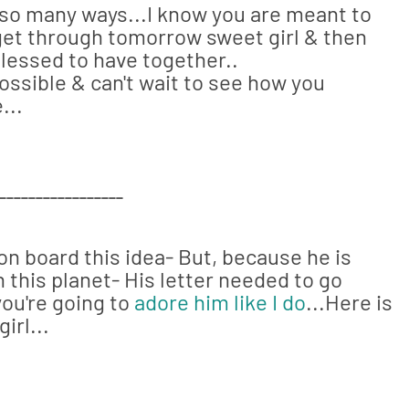
 so many ways...I know you are meant to
s get through tomorrow sweet girl & then
 blessed to have together..
ossible & can't wait to see how you
...
_________________
on board this idea- But, because he is
 this planet- His letter needed to go
you're going to
adore him like I do
...Here is
irl...