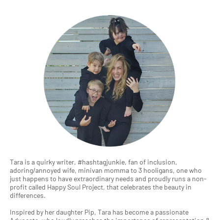
Tara is a quirky writer, #hashtagjunkie, fan of inclusion,
adoring/annoyed wife, minivan momma to 3 hooligans, one who
just happens to have extraordinary needs and proudly runs a non-
profit called Happy Soul Project, that celebrates the beauty in
differences.
Inspired by her daughter Pip, Tara has become a passionate