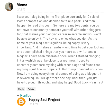
Vinma
24.9.13
I saw your blog being in the first place currently for Circle of
Moms competition and decided to take a peek. And then,
happen to read this post.. So here are my two cents, you do
not have to constantly compare yourself with other bloggers..
for, that makes your blogging career miserable and you won't
be able to enjoy it. The key is to enjoy what you do.. As the
name of your blog itself signifies, being happy is very
important. And it takes an awfully long time to get your footing
and accomplish all things that you heart as a writer and a
blogger. I have been miserable once, when I started blogging
initially-which was like close to a year now.. I used to
constantly compare my blog with other blogs and found that
my blog is just too incompetent. But things changed, you know.
Now, I am doing everything I dreamed of doing as a blogger. It
is rewarding. You will get there one day. Until then, you just
have to plough through.. and stay happy! Good Luck!- Vinma J
Reply
Delete
Replies
Happy Soul Project
24.9.13