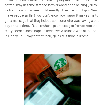
better I may in some strange form or another be helping you to
look at the world a wee bit differently...I realize both Pip & Noal
make people smile & you don't know how happy it makes me to
get a message that they helped someone who was having a bad
day or hard time...But it's
when I get messages from others that
really needed some hope in their lives & found a wee bit of that
in Happy Soul Project that really gives this thing purpose
...