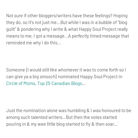
Not sure if other bloggers/writers have these feelings? Hoping
they do, so it's not just me...But while I was in a bubble of "blog
guilt" & pondering why I write & what Happy Soul Project really
means to me, I got a message...A perfectly timed message that
reminded me why I do this...
Someone {I would still like whomever it was to come forth so I
can give ya a big smooch} nominated Happy Soul Project in
Circle of Moms, Top 25 Canadian Blogs
...
Just the nomination alone was humbling & I was honoured to be
among such talented writers...But then the votes started
pouring in & my wee little blog started to fly & then soar...