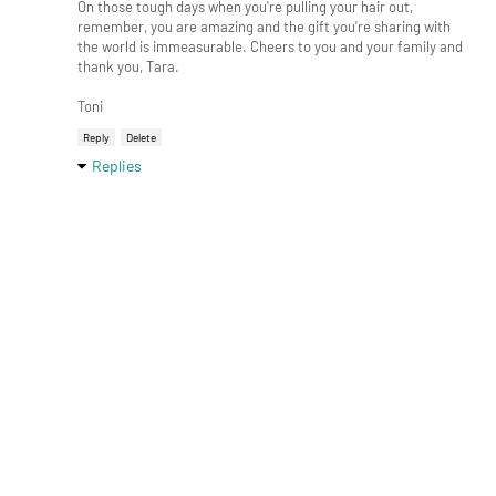
On those tough days when you're pulling your hair out,
remember, you are amazing and the gift you're sharing with
the world is immeasurable. Cheers to you and your family and
thank you, Tara.
Toni
Reply
Delete
Replies