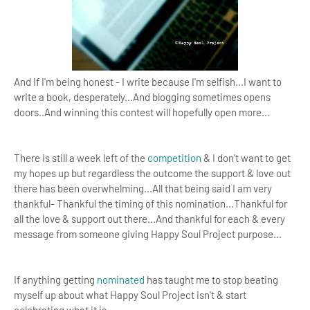
And If I'm being honest - I write because I'm selfish...I want to
write a book, desperately...And blogging sometimes opens
doors..And winning this contest will hopefully open more...
There is still a week left of the
competition
& I don't want to get
my hopes up but regardless the outcome the support & love out
there has been overwhelming...
All that being said I am very
thankful- Thankful the timing of this nomination...Thankful for
all the love & support out there...And thankful for each & every
message from someone giving Happy Soul Project purpose...
If anything getting
nominated
has taught me to
stop beating
myself up about what Happy Soul Project isn't & start