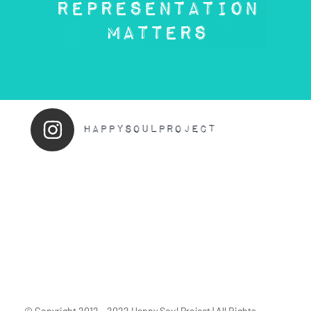
© Copyright 2012 - 2022 Happy Soul Project | All Rights