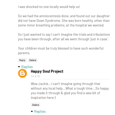
I was shocked no one locally would help us!
So we had the amniocentesis done, and found out our daughter
did not have Down Syndrome. She was born healthy, other than
some minor breathing problems, at the hospital we wanted.
So I just wanted to say I can't imagine the trials and tribulations
you have been through, after all we went through 'just in case'.
Your children must be truly blessed to have such wonderful
parents.
Reply
Delete
Replies
Happy Soul Project
24.9.13
Wow Jackie...I can't imagine going through that
without any local help...What a tough time...So happy
you made it through & glad you find a wee bit of
inspiration here:)
Delete
Replies