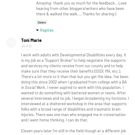
Amazing- thank you so much for the feedback...Love
hearing from other bloggers/writers who have been
there & walked the walk....Thanks for sharing:)
Delete
Replies
Toni Marie
24.9.13
I work with adults with Developmental Disabilities every day. It
is my job as a "Support Broker" to help negotiate the supports
and services my clients receive from our county and to help
make sure that they receive their benefits (SSDI, MA, etc.).
There's a lot more to it than that but you get the idea. I've been
doing this since 2002 when I graduated from college with a BA
in Social Work. I never aspired to work with this population. I
wanted to do something with battered women or teens. After
several interviews and no job, I began broadening my horizons. I
interviewed at a sheltered workshop in the area that supports
folks with a broad range of disabilities and traumatic brain
injuries. There was one man who engaged me in conversation
and I went home thinking, I can do that.
Eleven years later I'm still in the field though at a different job