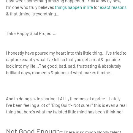
Last week something amazing happened...Y'all know by now,
I'm one who truly believes
things happen in life
for
exact reasons
& that timing is everything...
Take Happy Soul Project...
I honestly have poured my heart into this little thing...I've tried to
capture exactly what I've felt so that you get a real & genuine
look into my life...The good, bad, sad, frustrating & absolutely
brilliant days, moments & pieces of what makes it mine...
And in doing so, in sharing it ALL, it comes at a price...Lately
I've been feeling a lot of "Blog Guilt"- Not sure if this is even a real
thing but here's what my twisted little mind has been thinking:
Not Good Enough-
There is so much bloody talent