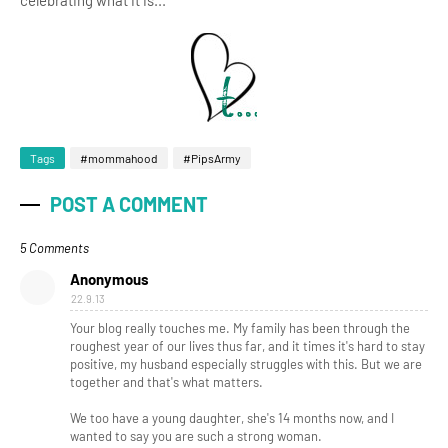
celebrating what it is...
Tags
#mommahood
#PipsArmy
POST A COMMENT
5 Comments
Anonymous
22.9.13
Your blog really touches me. My family has been through the
roughest year of our lives thus far, and it times it's hard to stay
positive, my husband especially struggles with this. But we are
together and that's what matters.
We too have a young daughter, she's 14 months now, and I
wanted to say you are such a strong woman.