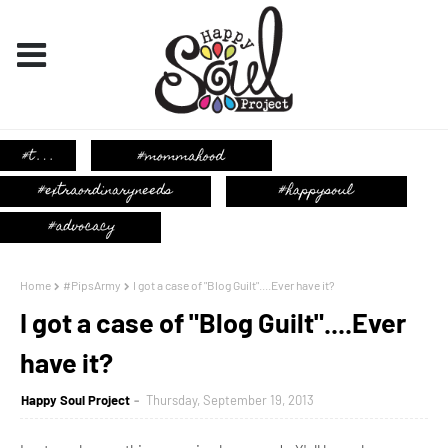
Home
#PipsArmy
I got a case of "Blog Guilt"....Ever have it?
I got a case of "Blog Guilt"....Ever
have it?
Happy Soul Project
Thursday, September 19, 2013