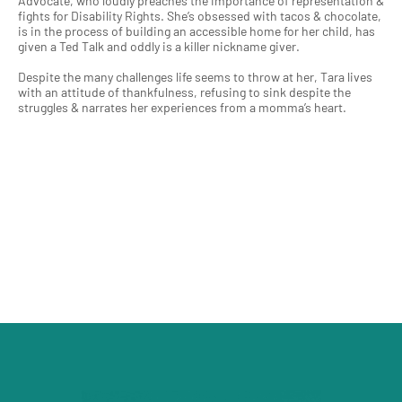
Advocate, who loudly preaches the importance of representation &
fights for Disability Rights. She’s obsessed with tacos & chocolate,
is in the process of building an accessible home for her child, has
given a Ted Talk and oddly is a killer nickname giver.
Despite the many challenges life seems to throw at her, Tara lives
with an attitude of thankfulness, refusing to sink despite the
struggles & narrates her experiences from a momma’s heart.