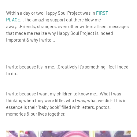
Within a day or two Happy Soul Project was in
FIRST
PLACE
...The amazing support out there blew me
away...Friends, strangers, even other writers all sent messages
that made me realize why Happy Soul Project is indeed
important & why I write...
I write because it's in me...Creatively it's something I feel I need
to do...
I write because I want my children to know me...What I was
thinking when they were little, who I was, what we did- This in
essence is their "baby book" filled with letters, photos,
memories & our lives together.