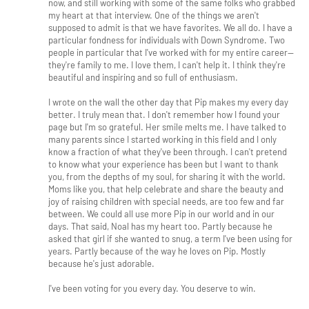
now, and still working with some of the same folks who grabbed
my heart at that interview. One of the things we aren't
supposed to admit is that we have favorites. We all do. I have a
particular fondness for individuals with Down Syndrome. Two
people in particular that I've worked with for my entire career--
they're family to me. I love them, I can't help it. I think they're
beautiful and inspiring and so full of enthusiasm.
I wrote on the wall the other day that Pip makes my every day
better. I truly mean that. I don't remember how I found your
page but I'm so grateful. Her smile melts me. I have talked to
many parents since I started working in this field and I only
know a fraction of what they've been through. I can't pretend
to know what your experience has been but I want to thank
you, from the depths of my soul, for sharing it with the world.
Moms like you, that help celebrate and share the beauty and
joy of raising children with special needs, are too few and far
between. We could all use more Pip in our world and in our
days. That said, Noal has my heart too. Partly because he
asked that girl if she wanted to snug, a term I've been using for
years. Partly because of the way he loves on Pip. Mostly
because he's just adorable.
I've been voting for you every day. You deserve to win.