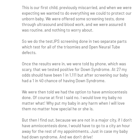
This is our first child, previously miscarried, and when we were
expecting we wanted to do everything we could to protect our
unborn baby. We were offered some screening tests, done
through ultrasound and blood work, and we were assured it
was routine, and nothing to worry about.
So we do the test,IPS screening done in two separate parts
which test for all of the trisomies and Open Neural Tube
defects.
Once the results were in, we were told by phone, which was
scary, that we tested positive for Down Syndrome. At 27 my
odds should have been 1 in 1,111 but after screening our baby
had a 1 in 40 chance of having Down Syndrome.
We were then told we had the option to have amniocentesis
done. Of course at first I said no. I would love my baby no
matter what! Why put my baby in any harm when I will love
them no matter how special he or she is.
But then I find out, because we are not in a major city, if I don't
have amniocentesis done, I would have to go to a city an hour
away for the rest of my appointments. Just in case my baby
had down syndrome. And we don't drive!