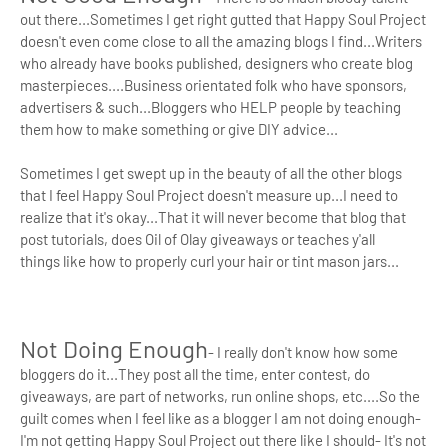
out there...Sometimes I get right gutted that Happy Soul Project
doesn't even come close to all the amazing blogs I find...Writers
who already have books published, designers who create blog
masterpieces....Business orientated folk who have sponsors,
advertisers & such...Bloggers who HELP people by teaching
them how to make something or give DIY advice...
Sometimes I get swept up in the beauty of all the other blogs
that I feel Happy Soul Project doesn't measure up...I need to
realize that it's okay...That it will never become that blog that
post tutorials, does Oil of Olay giveaways or teaches y'all
things
like how to properly curl your hair or tint mason jars...
Not Doing Enough
- I really don't know how some
bloggers do it...They post all the time, enter contest, do
giveaways, are part of networks, run online shops, etc....So the
guilt comes when I feel like as a blogger I am not doing enough-
I'm not getting Happy Soul Project out there like I should- It's not