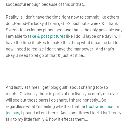
successful enough because of this or that...
Reality is I don't have the time right now to commit like others
do...Period-I'm lucky if I can get 1-2 post out a week & I thank
Sweet Jesus for my phone because that's the only possible way
I am able to
take & post pictures
like I do...Maybe one day I will
have the time it takes to make this thing what it can be but for
now I need to realize I don't have the manpower- And that's
okay..
I need to let go of that & just let it be...
And lastly at times I get "blog guilt" about sharing too/so
much...Obviously there is parts of our lives you don't, nor ever
will see but those parts I do share, I share honestly...So
regardless what I'm feeling whether that be
frustrated
,
mad
or
jealous
, I pour it all out there- And sometimes I feel it isn't really
fair to my little family & how it effects them...