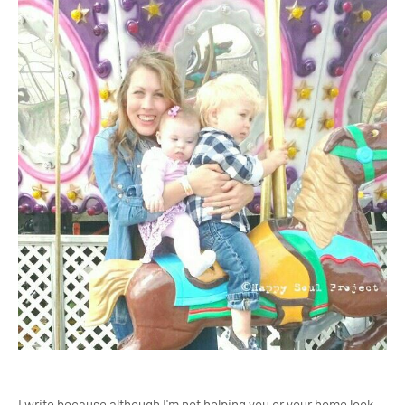
I write because although I'm not helping you or your home look