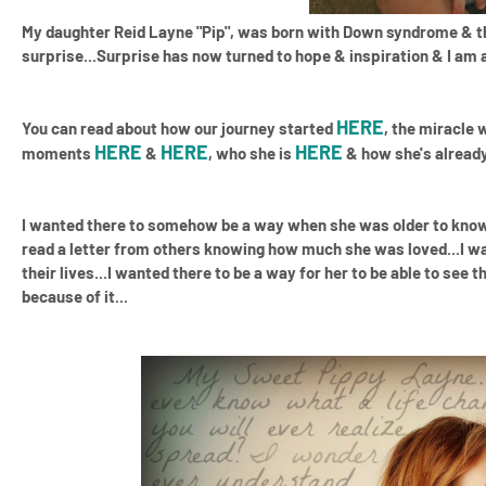
My daughter Reid Layne "Pip", was born with Down syndrome
& th
surprise...Surprise has now turned to hope & inspiration & I am
HERE
You can read about how our journey started
, the miracle
HERE
HERE
HERE
moments
&
, who she is
& how she's already 
I wanted there to somehow be a way when she was older to know 
read a letter from others knowing how much she was loved...I 
their lives...I wanted there to be a way for her to be able to se
because of it...