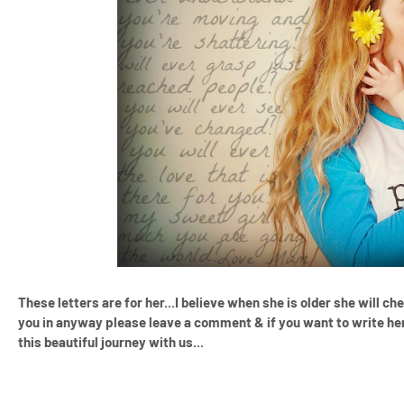
These letters are for her...I believe when she is older she will ch
you in anyway please leave a comment & if you want to write her
this beautiful journey with us...