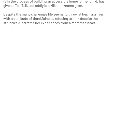
is in the process of building an accessible home for her child, has
given a Ted Talk and oddly is a killer nickname giver.
Despite the many challenges life seems to throw at her, Tara lives
with an attitude of thankfulness, refusing to sink despite the
struggles & narrates her experiences from a momma’s heart.