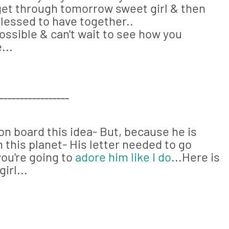
s get through tomorrow sweet girl & then
 blessed to have together..
ossible & can't wait to see how you
...
_________________
on board this idea- But, because he is
 this planet- His letter needed to go
you're going to
adore him like I do
...Here is
irl...