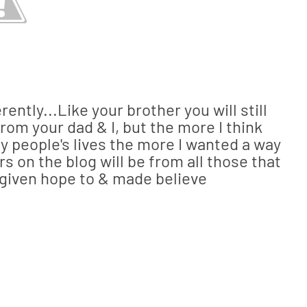
erently...Like your brother you will still
from your dad & I, but the more I think
 people's lives the more I wanted a way
rs on the blog will be from all those that
e given hope to & made believe