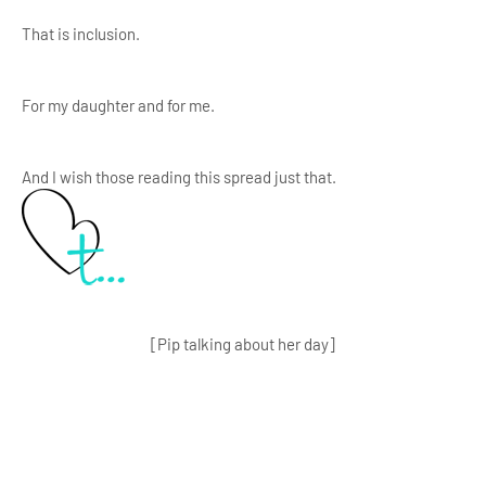
That is inclusion.
For my daughter and for me.
And I wish those reading this spread just that.
[Pip talking about her day]