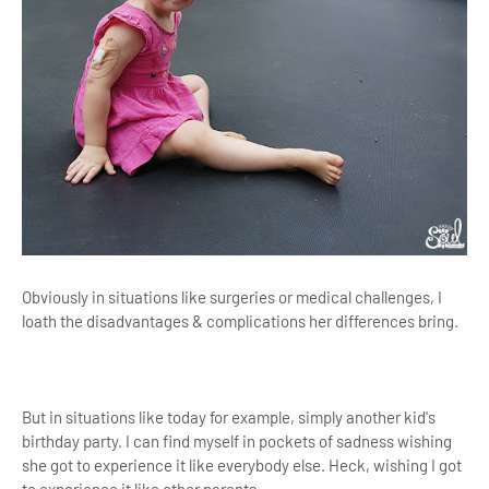
Obviously in situations like surgeries or medical challenges, I
loath the disadvantages & complications her differences bring.
But in situations like today for example, simply another kid's
birthday party.
I can find myself in pockets of sadness wishing
she got to experience it like everybody else. Heck, wishing I got
to experience it like other parents.