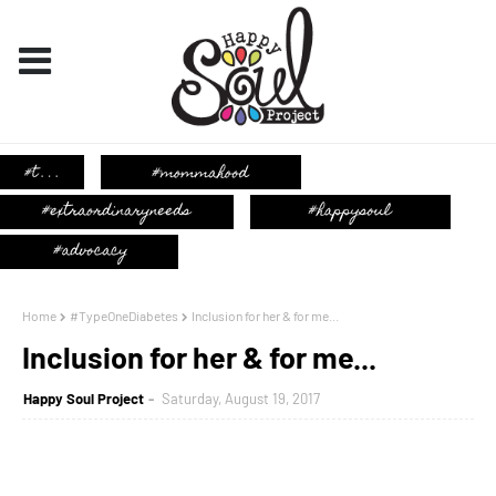
Home
#TypeOneDiabetes
Inclusion for her & for me...
Inclusion for her & for me...
Happy Soul Project
Saturday, August 19, 2017