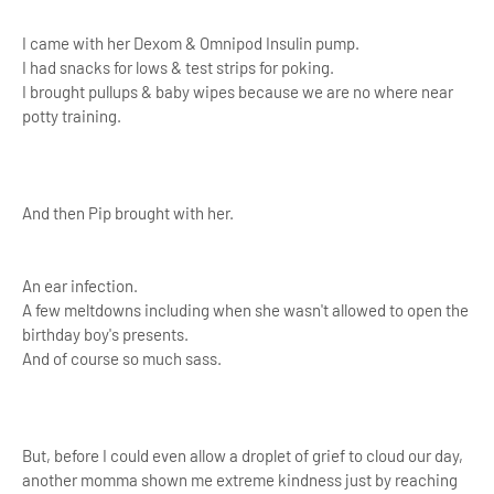
I came with her Dexom & Omnipod Insulin pump.
I had snacks for lows & test strips for poking.
I brought pullups & baby wipes because we are no where near
potty training.
And then Pip brought with her.
An ear infection.
A few meltdowns including when she wasn't allowed to open the
birthday boy's presents.
And of course so much sass.
But, before I could even allow a droplet of grief to cloud our day,
another momma shown me extreme kindness just by reaching