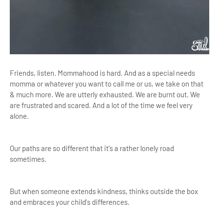
Friends, listen. Mommahood is hard. And as a special needs
momma or whatever you want to call me or us, we take on that
& much more. We are utterly exhausted. We are burnt out. We
are frustrated and scared. And a lot of the time we feel very
alone.
Our paths are so different that it's a rather lonely road
sometimes.
But when someone extends kindness, thinks outside the box
and embraces your child's differences.