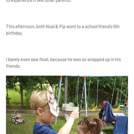
This afternoon, both Noal & Pip went to a school friend's 6th
birthday.
I barely even saw Noal, because he was so wrapped up in his
friends.