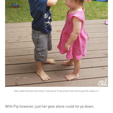
[She made this face the entire 2 minutes & 37 seconds it took him to get her mask on.]
With Pip however, just her gear alone could tie ya down.