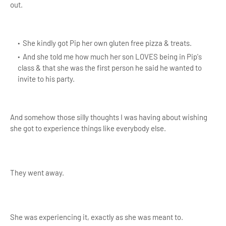
out.
She kindly got Pip her own gluten free pizza & treats.
And she told me how much her son LOVES being in Pip's
class & that she was the first person he said he wanted to
invite to his party.
And somehow those silly thoughts I was having about wishing
she got to experience things like everybody else.
They went away.
She was experiencing it, exactly as she was meant to.