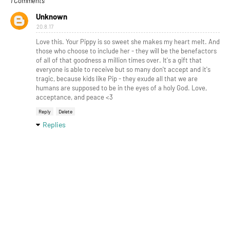
1 Comments
Unknown
20.8.17
Love this. Your Pippy is so sweet she makes my heart melt. And
those who choose to include her - they will be the benefactors
of all of that goodness a million times over. It's a gift that
everyone is able to receive but so many don't accept and it's
tragic, because kids like Pip - they exude all that we are
humans are supposed to be in the eyes of a holy God. Love,
acceptance, and peace <3
Reply
Delete
Replies