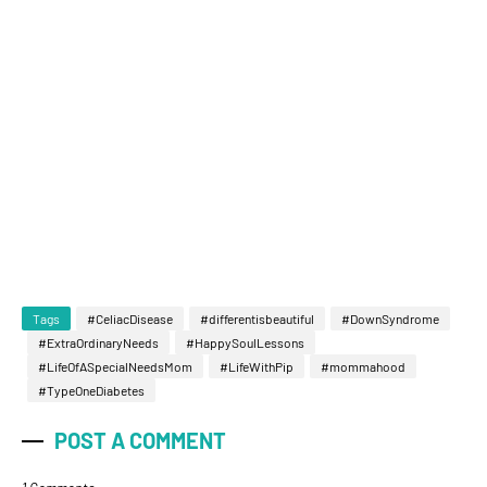
Tags
#CeliacDisease
#differentisbeautiful
#DownSyndrome
#ExtraOrdinaryNeeds
#HappySoulLessons
#LifeOfASpecialNeedsMom
#LifeWithPip
#mommahood
#TypeOneDiabetes
POST A COMMENT