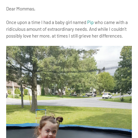
Dear Mommas,
Once upon a time I had a baby girl named
Pip
who came with a
ridiculous amount of extraordinary needs. And while I couldn't
possibly love her more, at times I still grieve her differences.