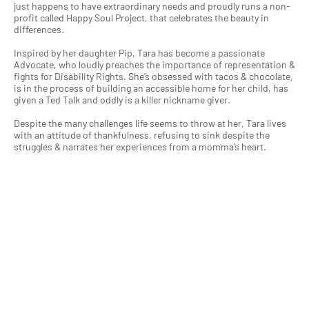
just happens to have extraordinary needs and proudly runs a non-
profit called Happy Soul Project, that celebrates the beauty in
differences.
Inspired by her daughter Pip, Tara has become a passionate
Advocate, who loudly preaches the importance of representation &
fights for Disability Rights. She’s obsessed with tacos & chocolate,
is in the process of building an accessible home for her child, has
given a Ted Talk and oddly is a killer nickname giver.
Despite the many challenges life seems to throw at her, Tara lives
with an attitude of thankfulness, refusing to sink despite the
struggles & narrates her experiences from a momma’s heart.