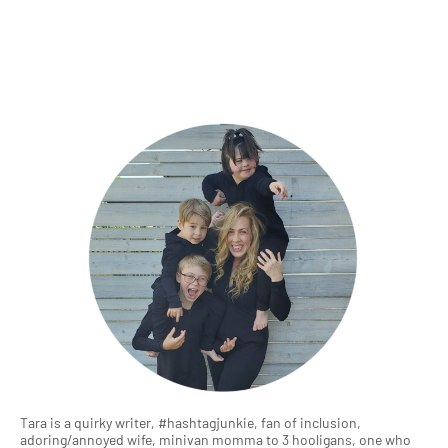
Tara is a quirky writer, #hashtagjunkie, fan of inclusion,
adoring/annoyed wife, minivan momma to 3 hooligans, one who