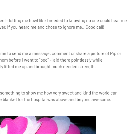
eel - letting me howl like I needed to knowing no one could hear me
ver, if you heard me and chose to ignore me...Good call!
ime to send me a message, comment or share a picture of Pip or
 before I went to "bed" - laid there pointlessly while
lly lifted me up and brought much needed strength.
id something to show me how very sweet and kind the world can
le blanket for the hospital was above and beyond awesome.