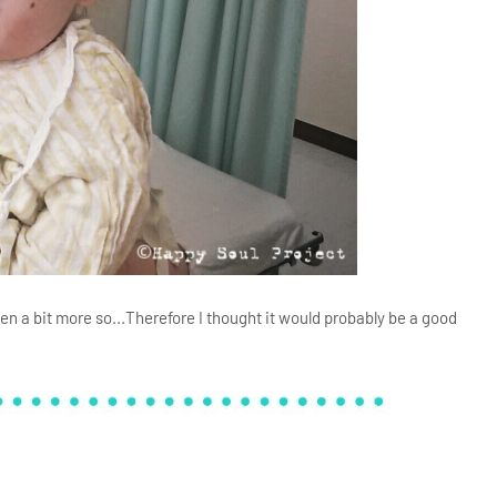
ven a bit more so...Therefore I thought it would probably be a good