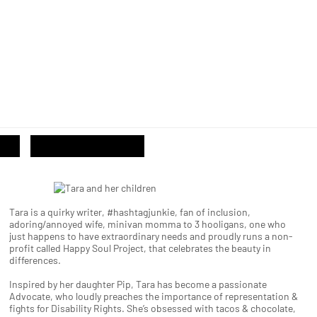
Tara is a quirky writer, #hashtagjunkie, fan of inclusion,
adoring/annoyed wife, minivan momma to 3 hooligans, one who
just happens to have extraordinary needs and proudly runs a non-
profit called Happy Soul Project, that celebrates the beauty in
differences.
Inspired by her daughter Pip, Tara has become a passionate
Advocate, who loudly preaches the importance of representation &
fights for Disability Rights. She’s obsessed with tacos & chocolate,