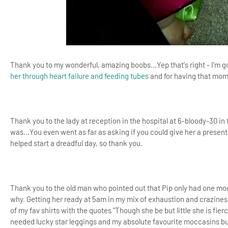
Thank you to my wonderful, amazing boobs...Yep that's right - I'm g
her through heart failure and feeding tubes
and for having that mome
Thank you to the lady at reception in the hospital at 6-bloody-30 
was...You even went as far as asking if you could give her a present 
helped start a dreadful day, so thank you.
Thank you to the old man who pointed out that Pip only had one moc
why. Getting her ready at 5am in my mix of exhaustion and craziness
of my fav shirts with the quotes "Though she be but little she is fier
needed lucky star leggings and my absolute favourite moccasins but