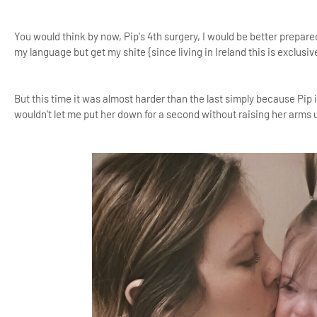
You would think by now, Pip's 4th surgery, I would be better prepar
my language but get my shite {since living in Ireland this is exclusiv
But this time it was almost harder than the last simply because Pip 
wouldn't let me put her down for a second without raising her arms u