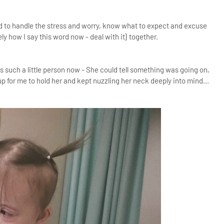
ed to handle the stress and worry, know what to expect and excuse
ely how I say this word now - deal with it} together.
is such a little person now - She could tell something was going on,
p for me to hold her and kept nuzzling her neck deeply into mind...