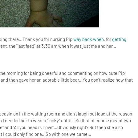
oing there...Thank you for nursing Pip
way back when
, for
getting
nt, the "last feed" at 3:30 am when it was just me and her...
in the morning for being cheerful and commenting on how cute Pip
and then gave her an adorable little bear...You don't realize how that
casin on in the waiting room and didn't laugh out loud at the reason
 I needed her to wear a "lucky" outfit - So that of course meant two
ce" and "All you need is Love"...Obviously right? But then she also
 I could only find one...So with one we came...