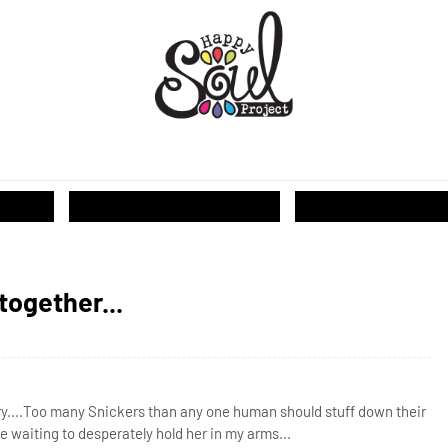
T...
together...
rry....Too many Snickers than any one human should stuff down their
e waiting to desperately hold her in my arms...