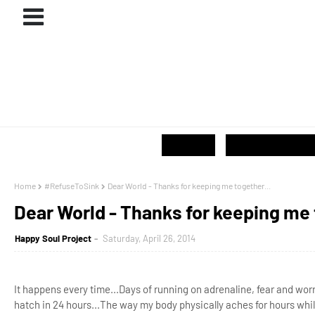
ABOUT
#PROJECTS
GIVE / SHOP
Home
#RefuseToSink
Dear World - Thanks for keeping me together...
Dear World - Thanks for keeping me 
Happy Soul Project
Saturday, April 26, 2014
It happens every time...Days of running on adrenaline, fear and wo
hatch in 24 hours...The way my body physically aches for hours whil