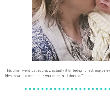
This time I went just as crazy, actually if I'm being honest, maybe e
idea to write a wee thank you letter to all those affected...