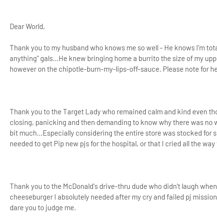
Dear World,
Thank you to my husband who knows me so well - He knows I'm total
anything" gals...He knew bringing home a burrito the size of my uppe
however on the chipotle-burn-my-lips-off-sauce. Please note for her
Thank you to the Target Lady who remained calm and kind even thoug
closing, panicking and then demanding to know why there was no wa
bit much...Especially considering the entire store was stocked for 
needed to get
Pip new pjs for the hospital, or that I cried all the wa
Thank you to the McDonald's drive-thru dude who didn't laugh when
cheeseburger I absolutely needed after my cry and failed pj mission
dare you to judge me.