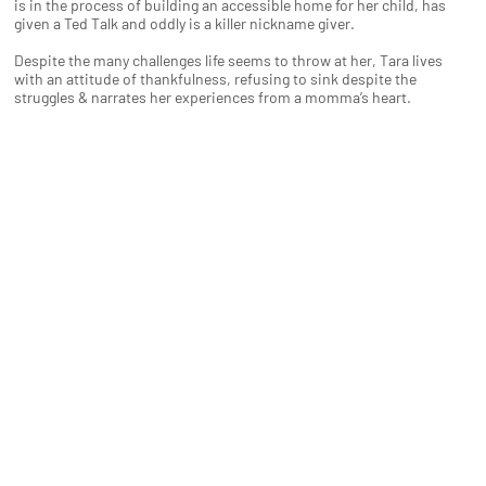
is in the process of building an accessible home for her child, has
given a Ted Talk and oddly is a killer nickname giver.
Despite the many challenges life seems to throw at her, Tara lives
with an attitude of thankfulness, refusing to sink despite the
struggles & narrates her experiences from a momma’s heart.