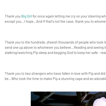
Thank you
Big Girl
for once again letting me cry on your steering wh
except you...I hope...And if that's not the case, thank you to whome
Thank you to the hundreds, sheesh thousands of people who took t
send one up above to whomever you believe...Reading and seeing them
stalking/watching Pip sleep and begging God to keep her safe - rea
Thank you to two strangers who have fallen in love with Pip and d
be...Who took the time to make Pip a stunning cape and an adorab