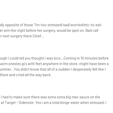
ly opposite of those "I'm-too-stressed/sad/worried/etc-to-eat-
r arm the night before her surgery, would be spot on. Bad call
 next surgery there Chief...
h I could tell you thought I was loco...Coming in 10 minutes before
rm onesies pj's with feet anywhere in the store, might have been a
summer...
You didn't know that all of a sudden I desperately felt like I
y there and cried all the way back.
 I had to make sure there was extra extra big mac sauce on the
 at Target - Sidenote: Yes I am a total binge-eater when stressed, I