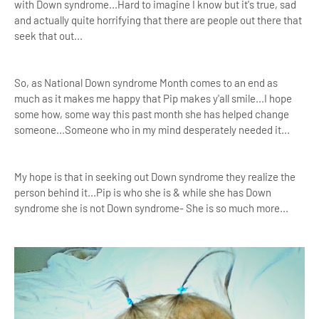
with Down syndrome...Hard to imagine I know but it's true, sad
and actually quite horrifying that there are people out there that
seek that out...
So, as National Down syndrome Month comes to an end as
much as it makes me happy that Pip makes y'all smile...I hope
some how, some way this past month she has helped change
someone...Someone who in my mind desperately needed it...
My hope is that in seeking out Down syndrome they realize the
person behind it...Pip is who she is & while she has Down
syndrome she is not Down syndrome- She is so much more...