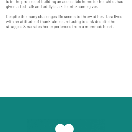
is in the process of building an accessible home for her child, has
given a Ted Talk and oddly is a killer nickname giver.
Despite the many challenges life seems to throw at her, Tara lives
with an attitude of thankfulness, refusing to sink despite the
struggles & narrates her experiences from a momma’s heart.