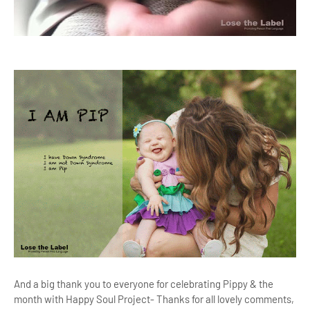
And a big thank you to everyone for celebrating Pippy & the
month with Happy Soul Project- Thanks for all lovely comments,