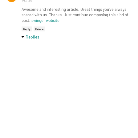
14.7.20
Awesome and interesting article. Great things you've always
shared with us. Thanks. Just continue composing this kind of
post.
swinger website
Reply
Delete
Replies