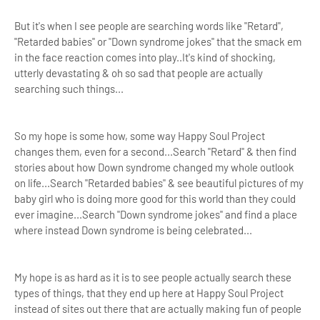
But it's when I see people are searching words like "Retard",
"Retarded babies" or "Down syndrome jokes" that the smack em
in the face reaction comes into play..It's kind of shocking,
utterly devastating & oh so sad that people are actually
searching such things...
So my hope is some how, some way Happy Soul Project
changes them, even for a second...Search "Retard" & then
find
stories about how Down syndrome changed my whole outlook
on life..
.Search "Retarded babies" &
see beautiful pictures of my
baby girl who is doing more good for this world than they could
ever imagine...Search "Down syndrome jokes" and find a place
where instead Down syndrome is being celebrated...
My hope is as hard as it is to see people actually search these
types of things, that they end up here at Happy Soul Project
instead of sites out there that are actually making fun of people