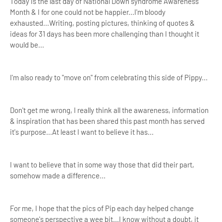
Today is the last day of National Down syndrome Awareness
Month & I for one could not be happier...I'm bloody
exhausted...Writing, posting pictures, thinking of quotes &
ideas for 31 days has been more challenging than I thought it
would be...
I'm also ready to "move on" from celebrating this side of Pippy...
Don't get me wrong, I really think all the awareness, information
& inspiration that has been shared this past month has served
it's purpose...At least I want to believe it has...
I want to believe that in some way those that did their part,
somehow made a difference...
For me, I hope that the pics of Pip each day helped change
someone's perspective a wee bit...I know without a doubt, it