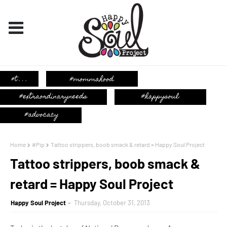
Home
#Pip
Tattoo strippers, boob smack & retard = Happy Soul Project
Tattoo strippers, boob smack &
retard = Happy Soul Project
Happy Soul Project
Thursday, October 31, 2013