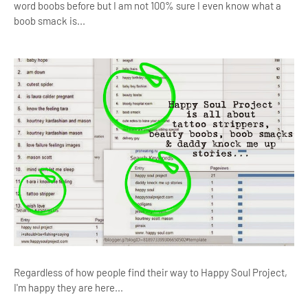
word boobs before but I am not 100% sure I even know what a
boob smack is...
Regardless of how people find their way to Happy Soul Project,
I'm happy they are here...