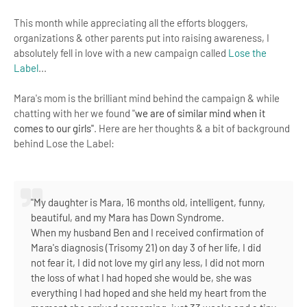
This month while appreciating all the efforts bloggers,
organizations & other parents put into raising awareness, I
absolutely fell in love with a new campaign called
Lose the
Label
...
Mara's mom is the brilliant mind behind the campaign & while
chatting with her we found
"
we are of similar mind when it 
comes to our girls"
.
Here are her thoughts & a bit of background
behind Lose the Label:
"My daughter is Mara, 16 months old, intelligent, funny,
beautiful, and my Mara has Down Syndrome.
When my husband Ben and I received confirmation of
Mara's diagnosis (Trisomy 21) on day 3 of her life, I did
not fear it, I did not love my girl any less, I did not morn
the loss of what I had hoped she would be, she was
everything I had hoped and she held my heart from the