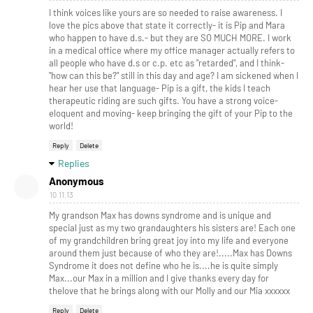
I think voices like yours are so needed to raise awareness. I
love the pics above that state it correctly- it is Pip and Mara
who happen to have d.s.- but they are SO MUCH MORE. I work
in a medical office where my office manager actually refers to
all people who have d.s or c.p. etc as "retarded", and I think-
"how can this be?" still in this day and age? I am sickened when I
hear her use that language- Pip is a gift, the kids I teach
therapeutic riding are such gifts. You have a strong voice-
eloquent and moving- keep bringing the gift of your Pip to the
world!
Reply
Delete
Replies
Anonymous
10.11.13
My grandson Max has downs syndrome and is unique and
special just as my two grandaughters his sisters are! Each one
of my grandchildren bring great joy into my life and everyone
around them just because of who they are!.....Max has Downs
Syndrome it does not define who he is....he is quite simply
Max...our Max in a million and I give thanks every day for
thelove that he brings along with our Molly and our Mia xxxxxx
Reply
Delete