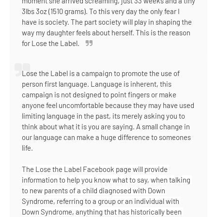
moment she arrived screaming, just 33 weeks and a tiny
3lbs 3oz (1510 grams). To this very day the only fear I
have is society. The part society will play in shaping the
way my daughter feels about herself. This is the reason
for Lose the Label.
Lose the Label is a campaign to promote the use of
person first language. Language is inherent, this
campaign is not designed to point fingers or make
anyone feel uncomfortable because they may have used
limiting language in the past, its merely asking you to
think about what it is you are saying. A small change in
our language can make a huge difference to someones
life.
The Lose the Label Facebook page will provide 
information to help you know what to say, when talking 
to new parents of a child diagnosed with Down 
Syndrome, referring to a group or an individual with 
Down Syndrome, anything that has historically been 