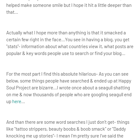
helped make someone smile but I hope it hit a little deeper than
that...
Actually what I hope more than anything is that it smacked a
certain few right in the face...You see in having a blog, you get
"stats"- information about what countries view it, what posts are
popular & key words people use to search or find your blog...
For the most part I find this absolute hilarious- As you can see
below, some things people have searched & ended up at Happy
Soul Project are bizarre...I wrote once about a seagull shatting
on me & now thousands of people who are googling seagull end
up
here
...
And than there are some word searches I just don't get- things
like "tattoo strippers, beauty boobs & boob smack" or "Daddy
knocking me up stories"- I mean I'm pretty sure I've said the