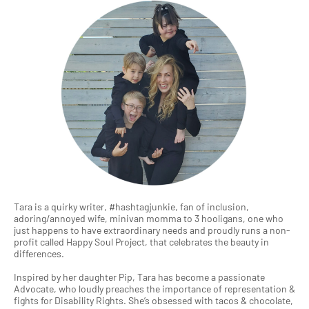
Tara is a quirky writer, #hashtagjunkie, fan of inclusion,
adoring/annoyed wife, minivan momma to 3 hooligans, one who
just happens to have extraordinary needs and proudly runs a non-
profit called Happy Soul Project, that celebrates the beauty in
differences.
Inspired by her daughter Pip, Tara has become a passionate
Advocate, who loudly preaches the importance of representation &
fights for Disability Rights. She’s obsessed with tacos & chocolate,