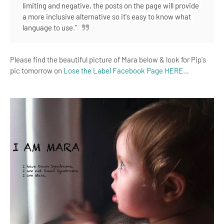
limiting and negative, the posts on the page will provide 
a more inclusive alternative so it's easy to know what 
language to use."
Please find the beautiful picture of Mara below & look for Pip's
pic tomorrow on
Lose the Label Facebook Page HERE.
..