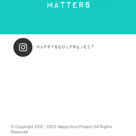
© Copyright 2012 - 2022 Happy Soul Project | All Rights
Reserved