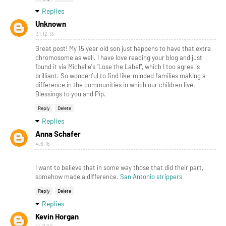
Replies
Unknown
31.12.13
Great post! My 15 year old son just happens to have that extra
chromosome as well. I have love reading your blog and just
found it via Michelle's "Lose the Label", which I too agree is
brilliant. So wonderful to find like-minded families making a
difference in the communities in which our children live.
Blessings to you and Pip.
Reply
Delete
Replies
Anna Schafer
4.6.16
I want to believe that in some way those that did their part,
somehow made a difference.
San Antonio strippers
Reply
Delete
Replies
Kevin Horgan