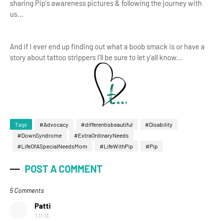
sharing Pip's awareness pictures & following the journey with
us...
And if I ever end up finding out what a boob smack is or have a
story about tattoo strippers I'll be sure to let y'all know...
Tags
#Advocacy
#differentisbeautiful
#Disability
#DownSyndrome
#ExtraOrdinaryNeeds
#LifeOfASpecialNeedsMom
#LifeWithPip
#Pip
POST A COMMENT
5 Comments
Patti
1.11.13