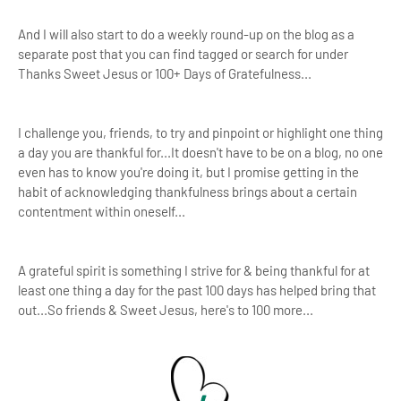
And I will also start to do a weekly round-up on the blog as a
separate post that you can find tagged or search for under
Thanks Sweet Jesus or 100+ Days of Gratefulness...
I challenge you, friends, to try and pinpoint or highlight one thing
a day you are thankful for...It doesn't have to be on a blog, no one
even has to know you're doing it, but I promise getting in the
habit of acknowledging thankfulness brings about a certain
contentment within oneself...
A grateful spirit is something I strive for & being thankful for at
least one thing a day for the past 100 days has helped bring that
out...So friends & Sweet Jesus, here's to 100 more...