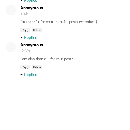
Replies
Anonymous
9.4.14
I'm thankful for your thankful posts everyday :)
Reply
Delete
Replies
Anonymous
10.4.14
I am also thankful for your posts.
Reply
Delete
Replies