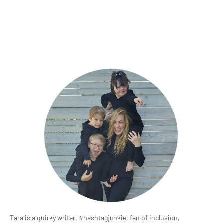
Tara is a quirky writer, #hashtagjunkie, fan of inclusion,