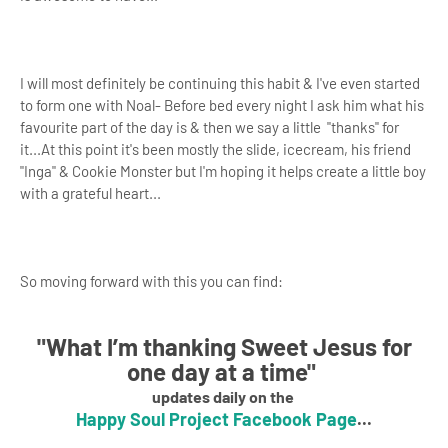
I will most definitely be continuing this habit & I've even started
to form one with Noal- Before bed every night I ask him what his
favourite part of the day is & then we say a little "thanks" for
it...At this point it's been mostly the slide, icecream, his friend
"Inga" & Cookie Monster but I'm hoping it helps create a little boy
with a grateful heart...
So moving forward with this you can find:
"
What I’m thanking Sweet Jesus for
one day at a time
"
updates daily on the
Happy Soul Project Facebook Page
...