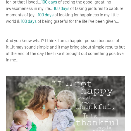
for, or that I loved...
100 days
of seeing the
good
,
great
, no
awesomeness in my life...
100 days
of taking pictures to capture
moments of joy...
100 days
of looking for happiness in my little
world &
100 days
of being grateful for the life I've been given...
And you know what? I think I am a happier person because of
it...
It may sound simple and it may bring about simple results but
at the end of the day
I feel like it brought out something positive
in me...