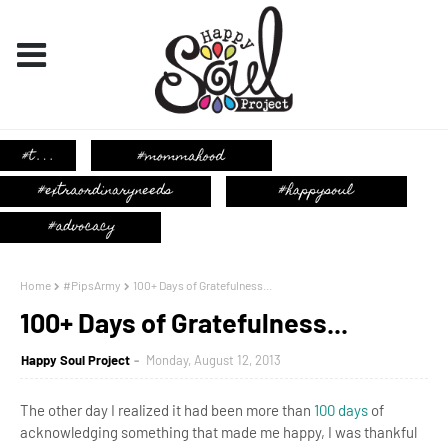
Home
#PipsArmy
100+ Days of Gratefulness...
100+ Days of Gratefulness...
Happy Soul Project
Monday, August 12, 2013
The other day I realized it had been more than
100 days
of
acknowledging something that made me happy, I was thankful