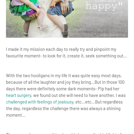
I made it my mission each day to really try and pinpoint my
favourite moment- to look for it, create it, seek something out...
With the two hooligans in my life it was quite easy most days,
because of all the laughter and joy they bring...But in those 100
days there were definitely some dark moments- Pip had her
heart surgery
, we found out she will need to have another, I was
challenged with feelings of jealousy
, etc...etc...But regardless
the day, regardless the challenge there was always a shining
moment...