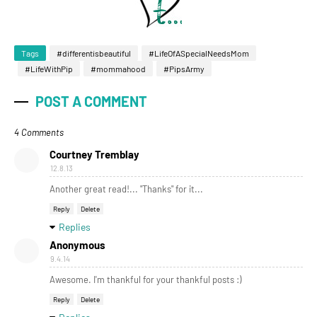
Tags
#differentisbeautiful
#LifeOfASpecialNeedsMom
#LifeWithPip
#mommahood
#PipsArmy
POST A COMMENT
4 Comments
Courtney Tremblay
12.8.13
Another great read!... "Thanks" for it...
Reply
Delete
Replies
Anonymous
9.4.14
Awesome. I'm thankful for your thankful posts :)
Reply
Delete