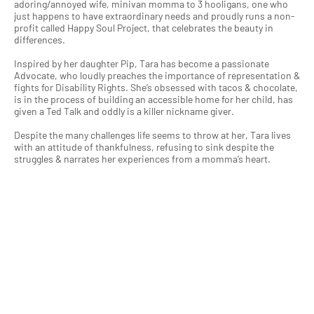
adoring/annoyed wife, minivan momma to 3 hooligans, one who
just happens to have extraordinary needs and proudly runs a non-
profit called Happy Soul Project, that celebrates the beauty in
differences.
Inspired by her daughter Pip, Tara has become a passionate
Advocate, who loudly preaches the importance of representation &
fights for Disability Rights. She’s obsessed with tacos & chocolate,
is in the process of building an accessible home for her child, has
given a Ted Talk and oddly is a killer nickname giver.
Despite the many challenges life seems to throw at her, Tara lives
with an attitude of thankfulness, refusing to sink despite the
struggles & narrates her experiences from a momma’s heart.