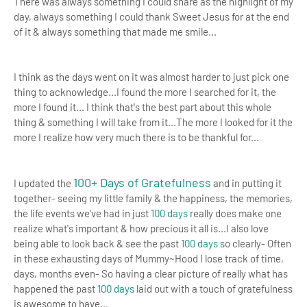
There was always something I could share as the highlight of my
day, always something I could thank Sweet Jesus for at the end
of it & always something that made me smile...
I think as the days went on it was almost harder to just pick one
thing to acknowledge...I found the more I searched for it, the
more I found it...
I think that's the best part about this whole
thing & something I will take from it...The more I looked for it the
more I realize how very much there is to be thankful for...
100+ Days of Gratefulness
I updated the
and in putting it
together- seeing my little family & the happiness, the memories,
the life events we've had in just
100 days
really does make one
realize what's important & how
precious it all is
...
I also love
being able to look back & see the past
100 days
so clearly- Often
in these exhausting days of Mummy~Hood I lose track of time,
days, months even- So having a clear picture of really what has
happened the past
100 days
laid out with a touch of gratefulness
is awesome to have...