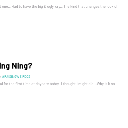
 one...Had to have the big & ugly, cry...The kind that changes the look of
ing Ning?
n
#RAISINGWEIRDOS
for the first time at daycare today- I thought I might die...Why is it so