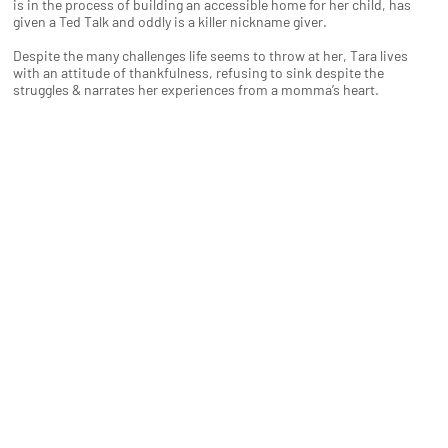
is in the process of building an accessible home for her child, has
given a Ted Talk and oddly is a killer nickname giver.
Despite the many challenges life seems to throw at her, Tara lives
with an attitude of thankfulness, refusing to sink despite the
struggles & narrates her experiences from a momma’s heart.