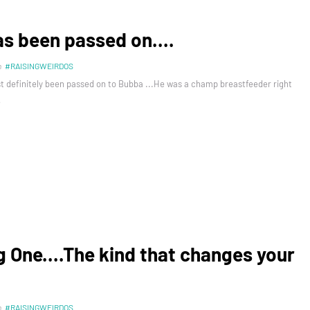
as been passed on....
n
#RAISINGWEIRDOS
t definitely been passed on to Bubba ...He was a champ breastfeeder right
…
g One....The kind that changes your
n
#RAISINGWEIRDOS