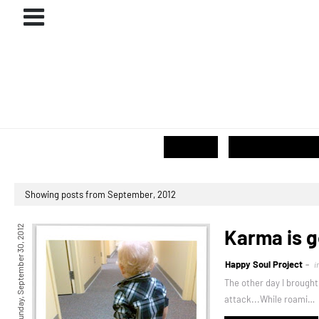
ABOUT
#PROJECTS
GIVE / SHOP
Showing posts from September, 2012
Sunday, September 30, 2012
Karma is g
Happy Soul Project
i
The other day I brought
attack...While roami…