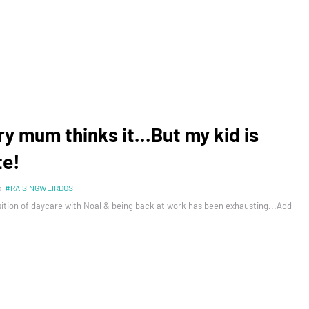
ry mum thinks it...But my kid is
te!
n
#RAISINGWEIRDOS
sition of daycare with Noal & being back at work has been exhausting...Add