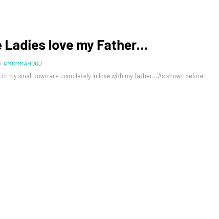
e Ladies love my Father...
n
#MOMMAHOOD
 in my small town are completely in love with my father...As shown before