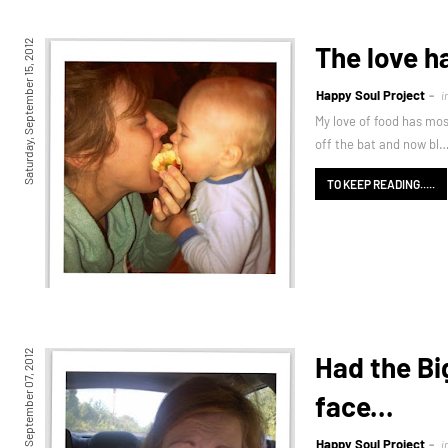
Saturday, September 15, 2012
The love h
Happy Soul Project
i
My love of food has mos
off the bat and now bl
TO KEEP READING.....
Friday, September 07, 2012
Had the Bi
face...
Happy Soul Project
i