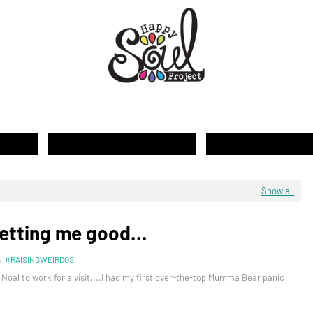
T...
Show all
etting me good...
n
#RAISINGWEIRDOS
 Noal to work for a visit....I had my first over-the-top Mumma Bear panic