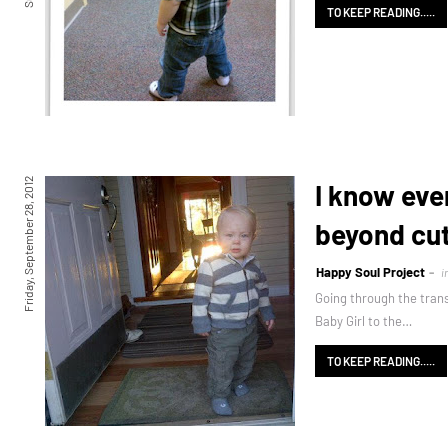
TO KEEP READING.....
Friday, September 28, 2012
I know eve
beyond cu
Happy Soul Project
i
Going through the tran
Baby Girl to the…
TO KEEP READING.....