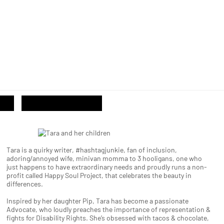
Tara is a quirky writer, #hashtagjunkie, fan of inclusion,
adoring/annoyed wife, minivan momma to 3 hooligans, one who
just happens to have extraordinary needs and proudly runs a non-
profit called Happy Soul Project, that celebrates the beauty in
differences.
Inspired by her daughter Pip, Tara has become a passionate
Advocate, who loudly preaches the importance of representation &
fights for Disability Rights. She’s obsessed with tacos & chocolate,