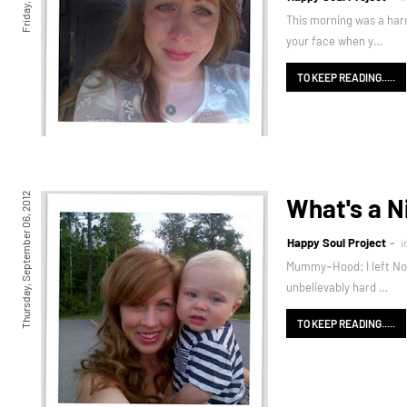
This morning was a hard
your face when y…
TO KEEP READING.....
Thursday, September 06, 2012
What's a N
Happy Soul Project
i
Mummy~Hood: I left Noal 
unbelievably hard …
TO KEEP READING.....