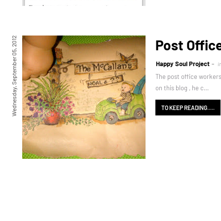
Wednesday, September 05, 2012
Post Offic
Happy Soul Project
i
The post office workers
on this blog , he c…
TO KEEP READING.....