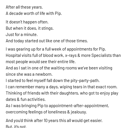
After all these years. 
A decade worth of life with Pip. 
It doesn’t happen often. 
But 
when it does, it stings.
Just for a minute. 
And today started out like one of those times.
I was gearing up for a full week of appointments for Pip.
Hospital visits full of blood work, x-rays & more Specialists than 
most people would see their entire life. 
And as I sat in one of the waiting rooms we’ve been visiting 
since she was a newborn.
I started to feel myself fall down the pity-party-path. 
I can remember many a days, wiping tears in that exact room. 
Thinking of friends with their daughters, who got to enjoy play 
dates & fun activities. 
As I was bringing Pip to appointment-after-appointment,  
overcoming feelings of loneliness & jealousy. 
And you’d think after 10 years this all would get easier. 
But, it’s not. 