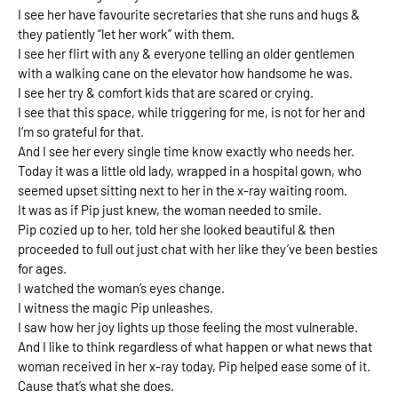
I see her have favourite secretaries that she runs and hugs & 
they patiently “let her work” with them. 
I see her flirt with any & everyone telling an older gentlemen 
with a walking cane on the elevator how handsome he was.
I see her try & comfort kids that are scared or crying. 
I see that this space, while triggering for me, is not for her and 
I’m so grateful for that. 
And I see her every single time know exactly who needs her. 
Today it was a little old lady, wrapped in a hospital gown, who 
seemed upset sitting next to her in the x-ray waiting room. 
It was as if Pip just knew, the woman needed to smile. 
Pip cozied up to her, told her she looked beautiful & then 
proceeded to full out just chat with her like they’ve been besties 
for ages. 
I watched the woman’s eyes change. 
I witness the magic Pip unleashes. 
I saw how her joy lights up those feeling the most vulnerable. 
And I like to think regardless of what happen or what news that 
woman received in her x-ray today, Pip helped ease some of it. 
Cause that’s what she does. 