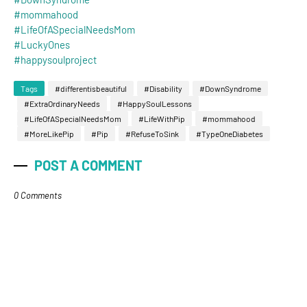
#mommahood
#LifeOfASpecialNeedsMom
#LuckyOnes
#happysoulproject
Tags
#differentisbeautiful
#Disability
#DownSyndrome
#ExtraOrdinaryNeeds
#HappySoulLessons
#LifeOfASpecialNeedsMom
#LifeWithPip
#mommahood
#MoreLikePip
#Pip
#RefuseToSink
#TypeOneDiabetes
POST A COMMENT
0 Comments