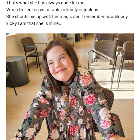
That’s what she has always done for me. 
When I’m feeling vulnerable or lonely or jealous. 
She shoots me up with her magic and I remember how bloody 
lucky I am that she is mine...