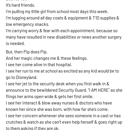
It’s hard friends. 
I’m pulling my little girl from school most days this week. 
I’m lugging around all day coats & equipment & T1D supplies & 
low emergency snacks. 
I’m carrying worry & fear with each appointment, because so 
many have resulted in new disabilities or news another surgery 
is needed.
But, then Pip does Pip. 
And her magic changes me & these feelings.
I see her come alive in that hospital. 
I see her run to me at school as excited as any kid would be to 
go to Disneyland. 
I see her jet to the security desk when you first walk in & 
announce to the bewildered Security Guard, “I AM HERE” as she 
flings her arms open wide & gets her first smile. 
I see her interact & blow away nurses & doctors who have 
known her since she was born, with how far she’s come.
I see her concern whenever she sees someone in a cast or has 
crutches & watch as she can’t even help herself & goes right up 
to them asking if they are ok. 