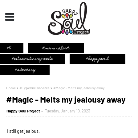
Home
#TypeOneDiabetes
#Magic - Melts my jealousy away
#Magic - Melts my jealousy away
Happy Soul Project
Tuesday, January 10, 2023
I still get jealous. 