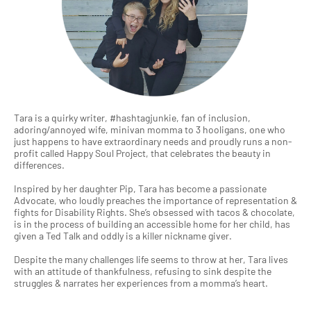
Tara is a quirky writer, #hashtagjunkie, fan of inclusion,
adoring/annoyed wife, minivan momma to 3 hooligans, one who
just happens to have extraordinary needs and proudly runs a non-
profit called Happy Soul Project, that celebrates the beauty in
differences.
Inspired by her daughter Pip, Tara has become a passionate
Advocate, who loudly preaches the importance of representation &
fights for Disability Rights. She’s obsessed with tacos & chocolate,
is in the process of building an accessible home for her child, has
given a Ted Talk and oddly is a killer nickname giver.
Despite the many challenges life seems to throw at her, Tara lives
with an attitude of thankfulness, refusing to sink despite the
struggles & narrates her experiences from a momma’s heart.