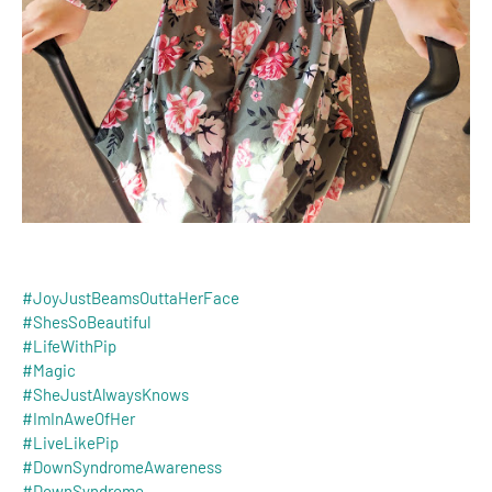
#JoyJustBeamsOuttaHerFace
#ShesSoBeautiful
#LifeWithPip
#Magic
#SheJustAlwaysKnows
#ImInAweOfHer
#LiveLikePip
#DownSyndromeAwareness
#DownSyndrome