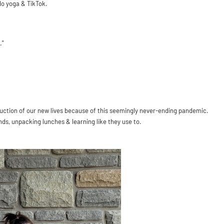
do yoga & TikTok.
."
.
oduction of our new lives because of this seemingly never-ending pandemic.
nds, unpacking lunches & learning like they use to.