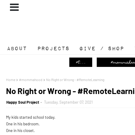
ABOUT
#PROJECTS
GIVE / SHOP
Home
#mommahood
No Right or Wrong - #RemoteLearning
No Right or Wrong - #RemoteLearn
Happy Soul Project
Tuesday, September 07, 2021
My kids started school today.
One in his bedroom.
One in his closet.