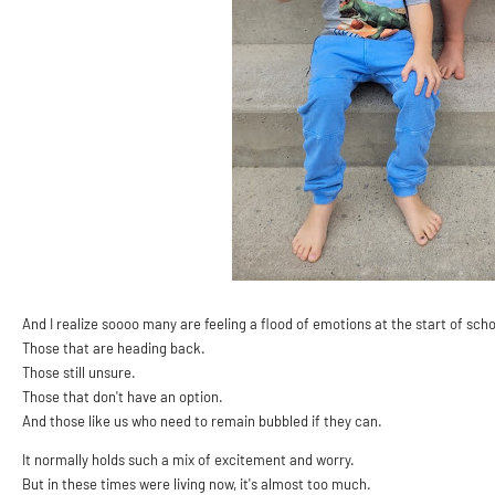
And I realize soooo many are feeling a flood of emotions at the start of scho
Those that are heading back.
Those still unsure.
Those that don't have an option.
And those like us who need to remain bubbled if they can.
It normally holds such a mix of excitement and worry.
But in these times were living now, it's almost too much.