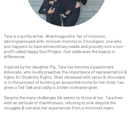
Tara is a quirky writer, #hashtagjunkie, fan of inclusion,
adoring/annoyed wife, minivan momma to 3 hooligans, one who
just happens to have extraordinary needs and proudly runs a non-
profit called Happy Soul Project, that celebrates the beauty in
differences.
Inspired by her daughter Pip, Tara has become a passionate
Advocate, who loudly preaches the importance of representation &
fights for Disability Rights. She’s obsessed with tacos & chocolate,
is in the process of building an accessible home for her child, has
given a Ted Talk and oddly is a killer nickname giver.
Despite the many challenges life seems to throw at her, Tara lives
with an attitude of thankfulness, refusing to sink despite the
struggles & narrates her experiences from a momma’s heart.