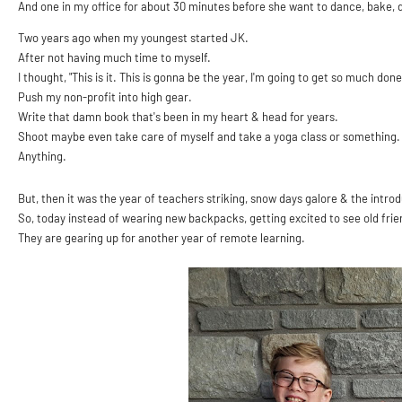
And one in my office for about 30 minutes before she want to dance, bake, 
Two years ago when my youngest started JK.
After not having much time to myself.
I thought, "This is it. This is gonna be the year, I'm going to get so much done
Push my non-profit into high gear.
Write that damn book that's been in my heart & head for years.
Shoot maybe even take care of myself and take a yoga class or something
Anything.
But, then it was the year of teachers striking, snow days galore & the intr
So, today instead of wearing new backpacks, getting excited to see old frie
They are gearing up for another year of remote learning.