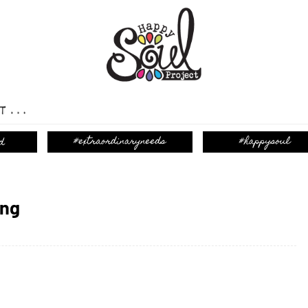
T...
ing