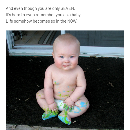
And even though you are only SEVEN.
It's hard to even remember you as a baby.
Life somehow becomes so in the NOW.