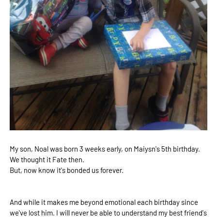
My son, Noal was born 3 weeks early, on Maiysn's 5th birthday.
We thought it Fate then.
But, now know it's bonded us forever.
And while it makes me beyond emotional each birthday since
we've lost him. I will never be able to understand my best friend's