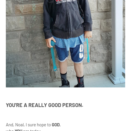
YOU'RE A REALLY GOOD PERSON.
And, Noal, I sure hope to
GOD
,
who
YOU
are today.