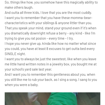
So, things like how, you somehow have this magically ability to
make others laugh.
And outta all three kids, I love that you
are the most cuddly.
I want you to remember that you have these momma-bear-
characteristics with your siblings & anyone littler than you.
That you speak your mind, stand your ground even if it's when
you dramatically downright refuse a berry - any kind - like I'm
trying to give you rat posion - every time - I try.
I hope you never give up, kinda like how no matter what since
you could, you have at least 8 excuses to get outta bed every
SINGLE night.
I want you to always be just the sweetest, like when you leave
me little hand written notes in a jewelry box,
you bought me at
your school's yard sale last year.
And I want you to remember this gentleness about you, when
you still like me to rub your back, as I sing a song,
I sang to you
when you were a baby.