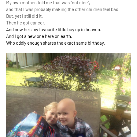
My own mother, told me that was "not nice",
and that I was probably making the other children feel bad.
But, yet I still did it.
Then he got cancer.
And now he's my
favourite little boy up in heaven.
And I got a new one here on earth.
Who oddly enough shares the exact same birthday.