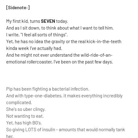
[Sidenote:]
My first kid, turns
SEVEN
today.
And as I sit down, to think about what I want to tell him.
I write, "I feel all sorts of things".
Yet, he has no idea the gravity or the real kick-in-the-teeth
kinda week I've actually had.
And he might not ever understand the wild-ride-of-an-
emotional rollercoaster, I've been on the past few days.
Pip has been fighting a bacterial infection.
And with type-one-diabetes, it makes everything incredibly
complicated.
She's so uber clingy.
Not wanting to eat.
Yet, has high BG's.
So giving LOTS of insulin - amounts that would normally tank
her.