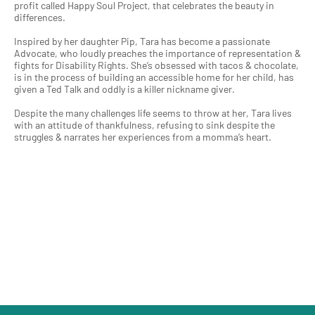
profit called Happy Soul Project, that celebrates the beauty in
differences.
Inspired by her daughter Pip, Tara has become a passionate
Advocate, who loudly preaches the importance of representation &
fights for Disability Rights. She’s obsessed with tacos & chocolate,
is in the process of building an accessible home for her child, has
given a Ted Talk and oddly is a killer nickname giver.
Despite the many challenges life seems to throw at her, Tara lives
with an attitude of thankfulness, refusing to sink despite the
struggles & narrates her experiences from a momma’s heart.