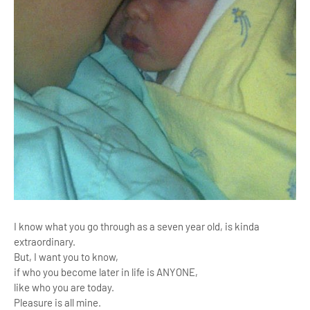
I know what you go through as a seven year old, i
s kinda
extraordinary.
But, I want you to know,
if who you become later in life is ANYONE,
like who you are today.
Pleasure is all mine.