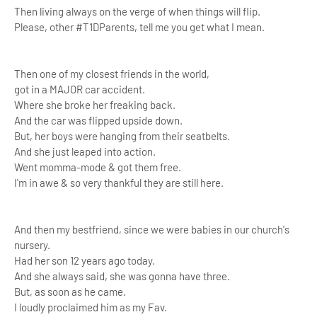
Then living always on the verge of when things will flip.
Please, other #T1DParents, tell me you get what I mean.
Then one of my closest friends in the world,
got in a MAJOR car accident.
Where she broke her freaking back.
And the car was flipped upside down.
But, her boys were hanging from their seatbelts.
And she just leaped into action.
Went momma-mode & got them free.
I'm in awe & so very
thankful they are still here.
And then my bestfriend, since we were babies in our church's
nursery.
Had her son 12 years ago today.
And she always said, she was gonna have three.
But, as soon as he came.
I loudly proclaimed him as my Fav.