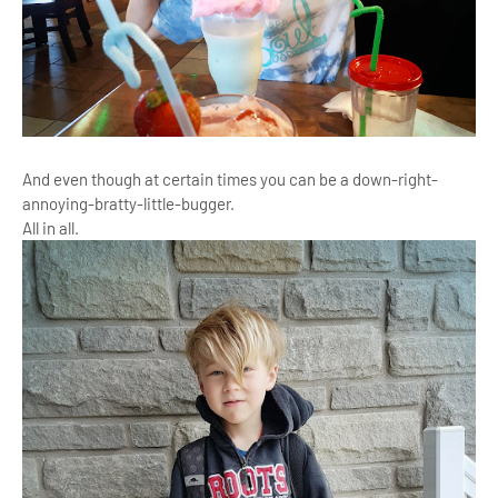
And even though at certain times you can be a down-right-
annoying-bratty-little-bugger.
All in all.