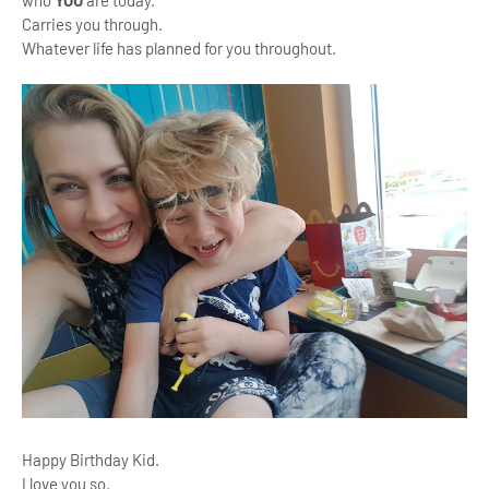
Carries you through.
Whatever life has planned for you throughout.
Happy Birthday Kid.
I love you so.