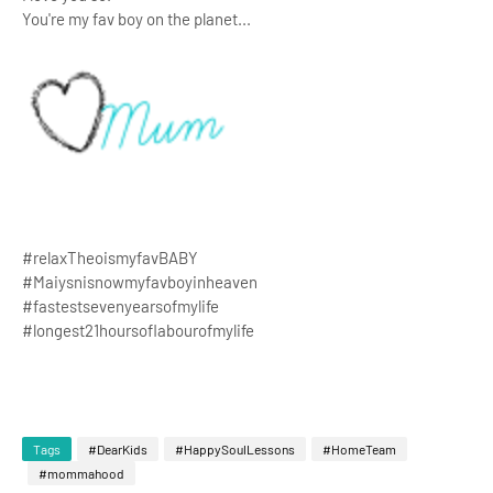
You're my fav boy on the planet...
#relaxTheoismyfavBABY
#Maiysnisnowmyfavboyinheaven
#fastestsevenyearsofmylife
#longest21hoursoflabourofmylife
Tags
#DearKids
#HappySoulLessons
#HomeTeam
#mommahood