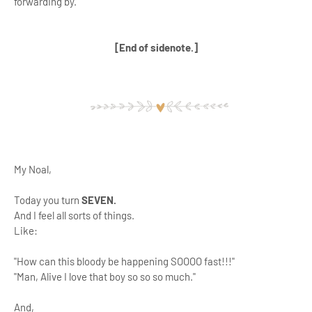
forwarding by.
[End of sidenote.]
My Noal,
Today you turn
SEVEN.
And I feel all sorts of things.
Like:
"How can this bloody be happening SOOOO fast!!!"
"Man, Alive I love that boy so so so much."
And,