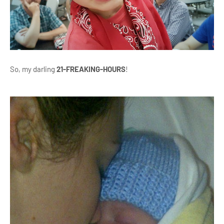
So, my darling
21-FREAKING-HOURS
!