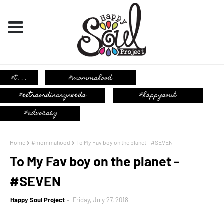
Home
#mommahood
To My Fav boy on the planet - #SEVEN
To My Fav boy on the planet -
#SEVEN
Happy Soul Project
Friday, July 27, 2018