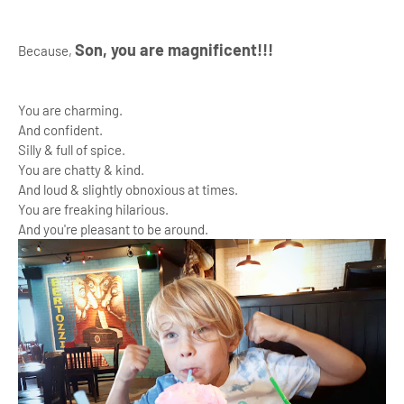
Son, you are magnificent!!!
Because,
You are charming.
And confident.
Silly & full of spice.
You are chatty & kind.
And loud & slightly obnoxious at times.
You are freaking hilarious.
And you're pleasant to be around.