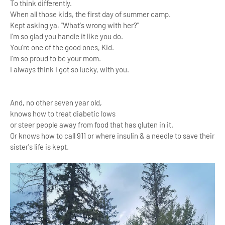
To think differently.
When all those kids, the first day of summer camp.
Kept asking ya, "What's wrong with her?"
I'm so glad you handle it like you do.
You're one of the good ones, Kid.
I'm so proud to be your mom.
I always think I got so lucky, with you.
And, no other seven year old,
knows how to treat diabetic lows
or steer people away from food that has gluten in it.
Or knows how to call 911 or where insulin & a needle to save their
sister's life is kept.