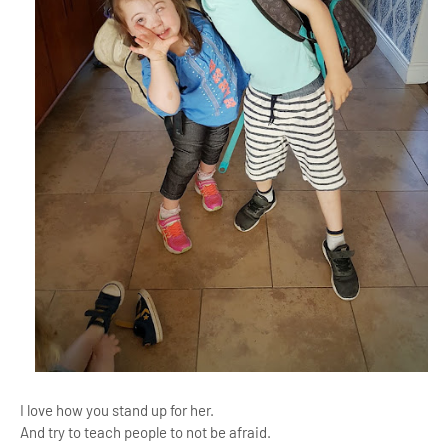
I love how you stand up for her.
And try to teach people to not be afraid.