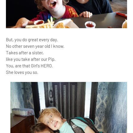
But, you do great every day.
No other seven year old I know.
Takes after a sister,
like you take after our Pip.
You, are that Girl's HERO.
She loves you so.