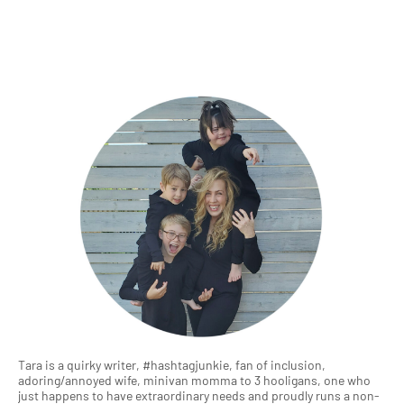
Tara is a quirky writer, #hashtagjunkie, fan of inclusion,
adoring/annoyed wife, minivan momma to 3 hooligans, one who
just happens to have extraordinary needs and proudly runs a non-