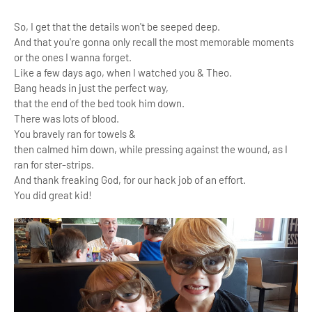
So, I get that the details won't be seeped deep.
And that you're gonna only recall the most memorable moments
or the ones I wanna forget.
Like a few days ago, when I watched you & Theo.
Bang heads in just the perfect way,
that the end of the bed took him down.
There was lots of blood.
You bravely ran for towels &
then calmed him down, while pressing against the wound, as I
ran for ster-strips.
And thank freaking God, for our hack job of an effort.
You did great kid!