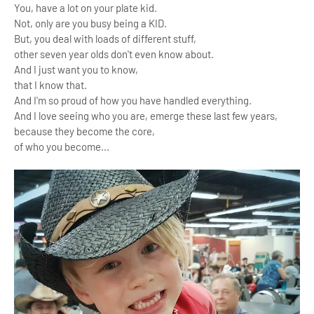
You, have a lot on your plate kid.
Not, only are you busy being a KID.
But, you deal with loads of different stuff,
other seven year olds don't even know about.
And I just want you to know,
that I know that.
And I'm so proud of how you have handled everything.
And I love seeing who you are, emerge these last few years,
because they become the core,
of who you become...