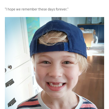
"I hope we remember these days forever."