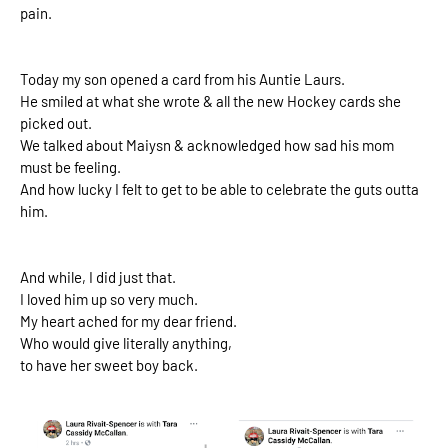
pain.
Today my son opened a card from his Auntie Laurs.
He smiled at what she wrote & all the new Hockey cards she
picked out.
We talked about Maiysn & acknowledged how sad his mom
must be feeling.
And how lucky I felt to get to be able to celebrate the guts outta
him.
And while, I did just that.
I loved him up so very much.
My heart ached for my dear friend.
Who would give literally anything,
to have her sweet boy back.