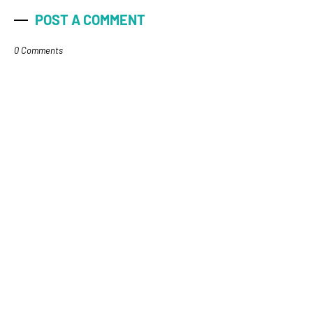
POST A COMMENT
0 Comments