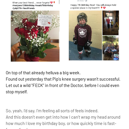
On top of that already helluva a big week.
Found out yesterday that Pip's knee surgery wasn't successful.
Let out a wild "FECK" in front of the Doctor, before I could even
stop myself.
So, yeah, I'd say, I'm feeling all sorts of feels indeed.
And this doesn't even get into how I can't wrap my head around
how much I love my birthday boy, or how quickly time is fast-