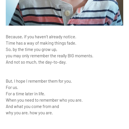
Because, if you haven't already notice.
Time has a way of making things fade.
So, by the time you grow up,
you may only remember the really BIG moments.
And not so much, the day-to-day.
But, I hope I remember them for you.
For us.
For a time later in life.
When you need to remember who you are.
And what you come from and
why you are, how you are.