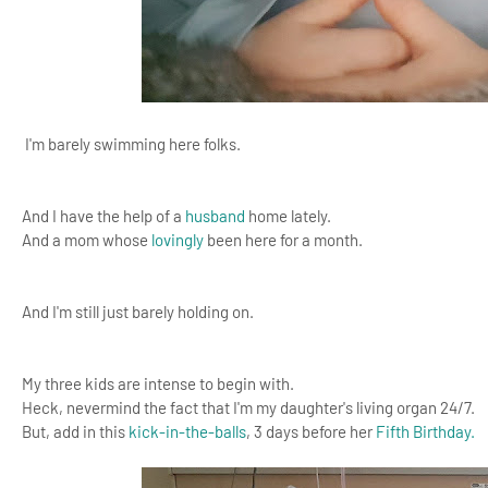
I'm barely swimming here folks.
And I have the help of a
husband
home lately.
And a mom whose
lovingly
been here for a month.
And I'm still just barely holding on.
My three kids are intense to begin with.
Heck, nevermind the fact that I'm my daughter's living organ 24/7.
But, add in this
kick-in-the-balls
, 3 days before her
Fifth Birthday.