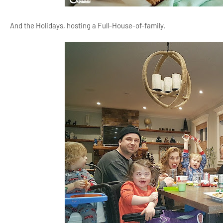
And the Holidays, hosting a Full-House-of-family.