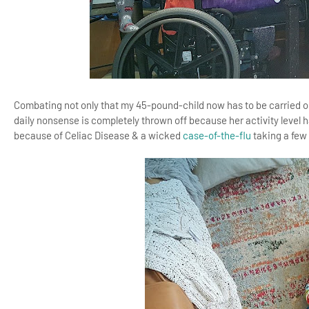
Combating not only that my 45-pound-child now has to be carried o
daily nonsense is completely thrown off because her activity level 
because of Celiac Disease & a wicked
case-of-the-flu
taking a few 