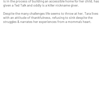
is in the process of building an accessible home for her child, has
given a Ted Talk and oddly is a killer nickname giver.
Despite the many challenges life seems to throw at her, Tara lives
with an attitude of thankfulness, refusing to sink despite the
struggles & narrates her experiences from a momma’s heart.