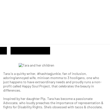
Tara is a quirky writer, #hashtagjunkie, fan of inclusion,
adoring/annoyed wife, minivan momma to 3 hooligans, one who
just happens to have extraordinary needs and proudly runs a non-
profit called Happy Soul Project, that celebrates the beauty in
differences.
Inspired by her daughter Pip, Tara has become a passionate
Advocate, who loudly preaches the importance of representation &
fights for Disability Rights. She’s obsessed with tacos & chocolate,