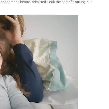
ppearance before, admitted I look the part of a strung-out-