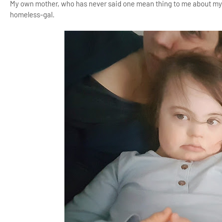
My own mother, who has never said one mean thing to me about my a
homeless-gal.