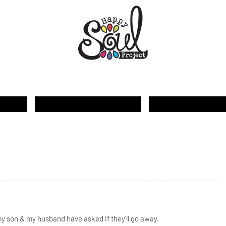
T...
my son & my husband have asked if they'll go away.