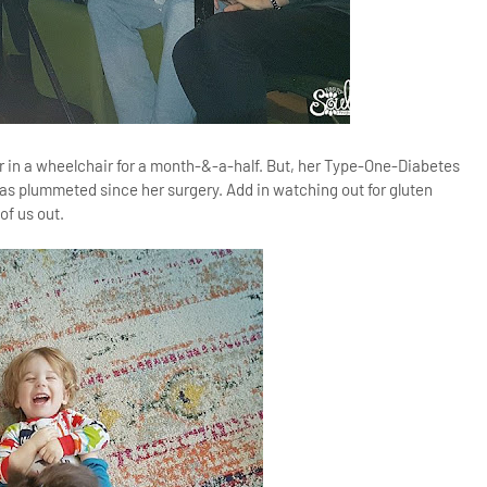
r in a wheelchair for a month-&-a-half. But, her Type-One-Diabetes
has plummeted since her surgery. Add in watching out for gluten
of us out.