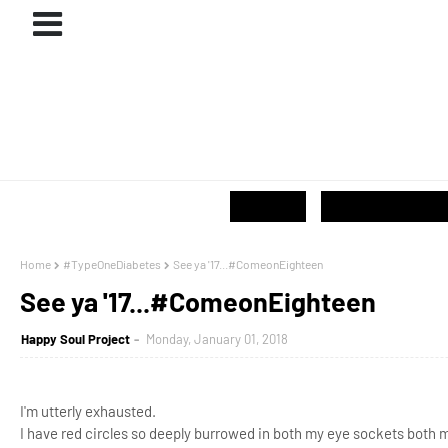
ABOUT
#PROJECTS
GIVE / SHOP
Home
#TypeOneDiabetes
See ya '17...#ComeonEighteen
See ya '17...#ComeonEighteen
Happy Soul Project
Monday, January 01, 2018
I'm utterly exhausted.
I have red circles so deeply burrowed in both my eye sockets both 