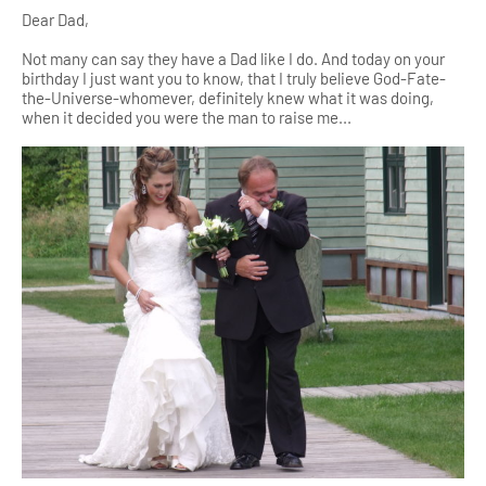
Dear Dad,
Not many can say they have a Dad like I do. And today on your
birthday I just want you to know, that I truly believe God-Fate-
the-Universe-whomever, definitely knew what it was doing,
when it decided you were the man to raise me...