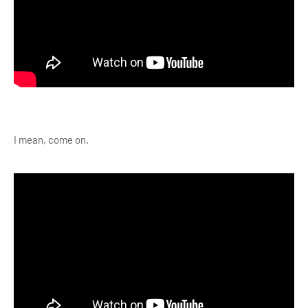
I mean, come on.