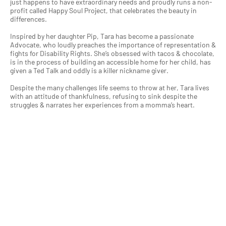
just happens to have extraordinary needs and proudly runs a non-
profit called Happy Soul Project, that celebrates the beauty in
differences.
Inspired by her daughter Pip, Tara has become a passionate
Advocate, who loudly preaches the importance of representation &
fights for Disability Rights. She’s obsessed with tacos & chocolate,
is in the process of building an accessible home for her child, has
given a Ted Talk and oddly is a killer nickname giver.
Despite the many challenges life seems to throw at her, Tara lives
with an attitude of thankfulness, refusing to sink despite the
struggles & narrates her experiences from a momma’s heart.