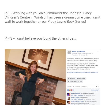
P.S – Working with you on our mural for the John McGivney
Children's Centre in Windsor has been a d
ream come true. I can’t
wait to work together on our Pippy Layne Book Series!
P.P.S – I can’t believe you found the other shoe...