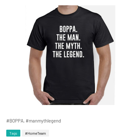
#BOPPA, #manmythlegend
Tags
#HomeTeam