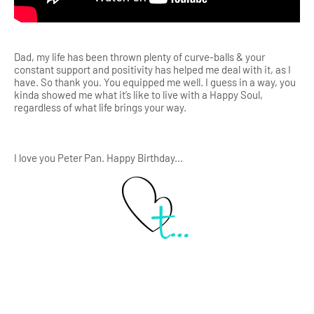
Dad, my life has been thrown plenty of curve-balls & your
constant support and positivity has helped me deal with it, as I
have. So thank you. You equipped me well. I guess in a way, you
kinda showed me what it’s like to live with a Happy Soul,
regardless of what life brings your way.
I love you Peter Pan. Happy Birthday...