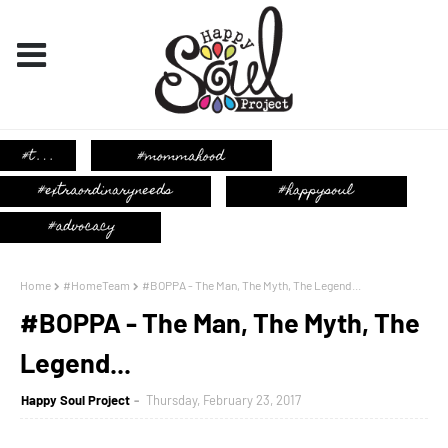
Home
#HomeTeam
#BOPPA - The Man, The Myth, The Legend...
#BOPPA - The Man, The Myth, The
Legend...
Happy Soul Project
Thursday, February 23, 2017