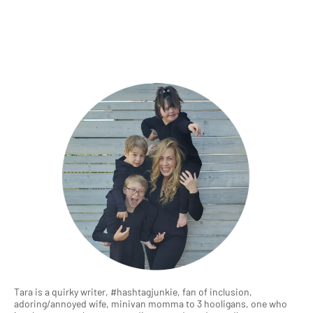
Tara is a quirky writer, #hashtagjunkie, fan of inclusion,
adoring/annoyed wife, minivan momma to 3 hooligans, one who