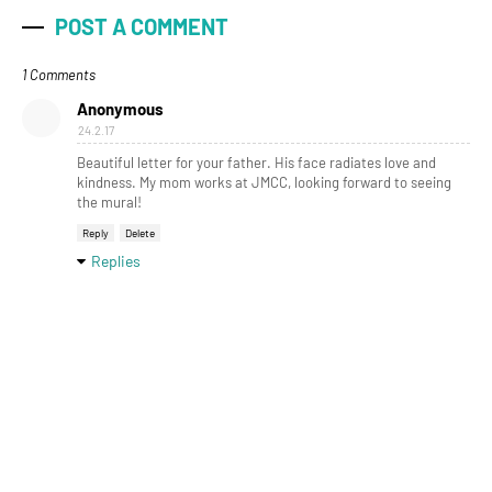
POST A COMMENT
1 Comments
Anonymous
24.2.17
Beautiful letter for your father. His face radiates love and
kindness. My mom works at JMCC, looking forward to seeing
the mural!
Reply
Delete
Replies