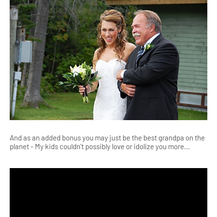
And as an added bonus you may just be the best grandpa on the
planet - My kids couldn't possibly love or idolize you more...