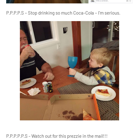
P.P.P.P.S – Stop drinking so much Coca-Cola – I’m serious.
P.P.P.P.P.S - Watch out for this prezzie in the mail!!!