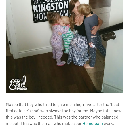
Maybe that boy who tried to give me a high-five after the "best
first date he's had" was always the boy for me. Maybe fate knew
this was the boy I needed. This was the partner who balanced
me out. This was the man who makes our
Hometeam
work.