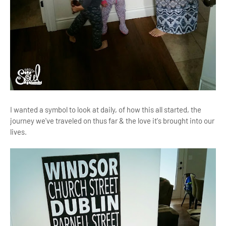
I wanted a symbol to look at daily, of how this all started, the
journey we've traveled on thus far & the love it's brought into our
lives.