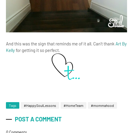
And this was the sign that reminds me of it all. Can't thank
Art By
Kelly
for getting it so perfect.
Tags
#HappySoulLessons
#HomeTeam
#mommahood
POST A COMMENT
0 Comments