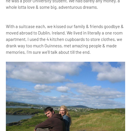
he was a poor University student. We had barely any money, a
whole lotta love & some big, adventurous dreams.
With a suitcase each, we kissed our family & friends goodbye &
moved abroad to Dublin, Ireland. We lived in literally a one room
apartment, I used the 4 kitchen cupboards to store clothes, we
drank way too much Guinness, met amazing people & made
memories, I'm sure we'll talk about till the end.