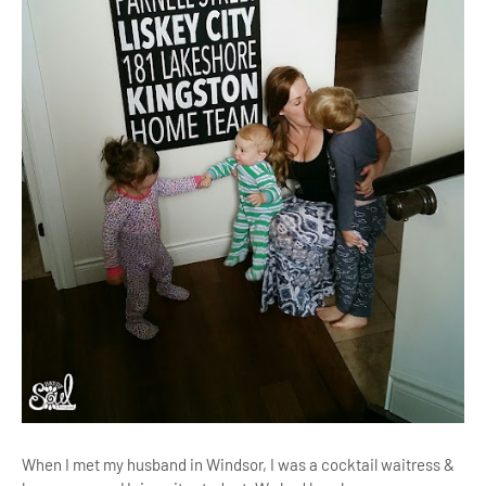
When I met my husband in Windsor, I was a cocktail waitress &