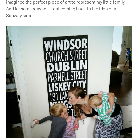
imagined the perfect piece of art to represent my little family.
And for some reason, I kept coming back to the idea of a
Subway sign.