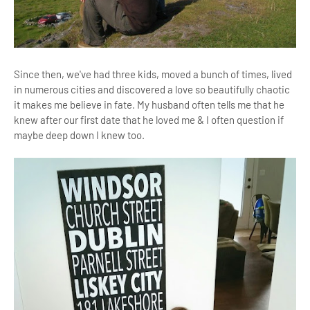
Since then, we've had three kids, moved a bunch of times, lived
in numerous cities and discovered a love so beautifully chaotic
it makes me believe in fate. My husband often tells me that he
knew after our first date that he loved me & I often question if
maybe deep down I knew too.