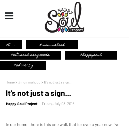
Home
#mommahood
It's not just a sign...
It's not just a sign...
Happy Soul Project
Friday, July 08, 2016
In our home, there is this one wall, that for over a year now, I've