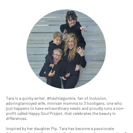
Tara is a quirky writer, #hashtagjunkie, fan of inclusion,
adoring/annoyed wife, minivan momma to 3 hooligans, one who
just happens to have extraordinary needs and proudly runs a non-
profit called Happy Soul Project, that celebrates the beauty in
differences.
Inspired by her daughter Pip, Tara has become a passionate