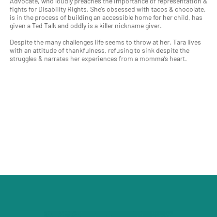
Advocate, who loudly preaches the importance of representation &
fights for Disability Rights. She’s obsessed with tacos & chocolate,
is in the process of building an accessible home for her child, has
given a Ted Talk and oddly is a killer nickname giver.
Despite the many challenges life seems to throw at her, Tara lives
with an attitude of thankfulness, refusing to sink despite the
struggles & narrates her experiences from a momma’s heart.