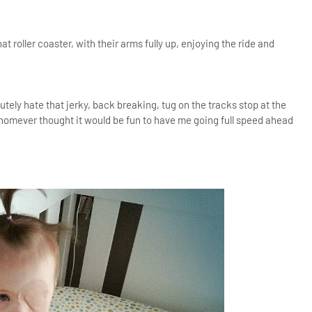
 roller coaster, with their arms fully up, enjoying the ride and
utely hate that jerky, back breaking, tug on the tracks stop at the
homever thought it would be fun to have me going full speed ahead