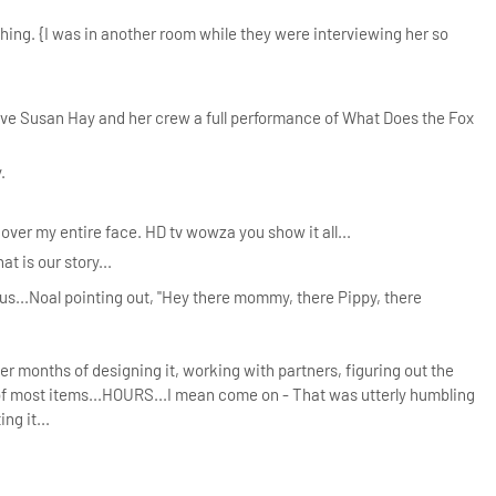
hing. {I was in another room while they were interviewing her so
gave Susan Hay and her crew a full performance of What Does the Fox
.
ver my entire face. HD tv wowza you show it all...
at is our story...
f us...Noal pointing out, "Hey there mommy, there Pippy, there
r months of designing it, working with partners, figuring out the
ut of most items...HOURS...I mean come on - That was utterly humbling
ng it...