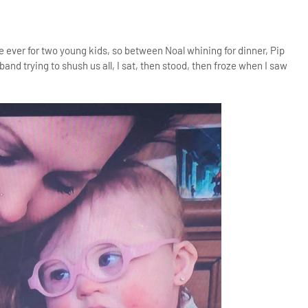
e ever for two young kids, so between Noal whining for dinner, Pip
and trying to shush us all, I sat, then stood, then froze when I saw