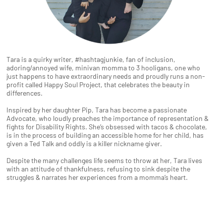
Tara is a quirky writer, #hashtagjunkie, fan of inclusion,
adoring/annoyed wife, minivan momma to 3 hooligans, one who
just happens to have extraordinary needs and proudly runs a non-
profit called Happy Soul Project, that celebrates the beauty in
differences.
Inspired by her daughter Pip, Tara has become a passionate
Advocate, who loudly preaches the importance of representation &
fights for Disability Rights. She’s obsessed with tacos & chocolate,
is in the process of building an accessible home for her child, has
given a Ted Talk and oddly is a killer nickname giver.
Despite the many challenges life seems to throw at her, Tara lives
with an attitude of thankfulness, refusing to sink despite the
struggles & narrates her experiences from a momma’s heart.