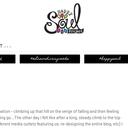
T...
ation - climbing up that hill on the verge of falling and then feeling
ing go...
The other day I felt like after a long, steady climb to the top
ferent media outlets featuring us, re-designing the entire blog, etc} I