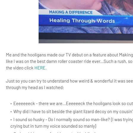
Me and the hooligans made our TV debut on a feature about Making a 
like I was on the best damn roller coaster ride ever...Such a rush, so
the video click
HERE
.
Just so you can try to understand how weird & wonderful it was seei
through my head as I watched:
Eeeeeeeck - there we are...Eeeeeeck the hooligans look so cut
Why did I have to sit beside the giant lizard decoy on my cousin's
I sound so husky - Do I normally sound so man-like? {I was tryin
crying but in turn my voice sounded so manly}