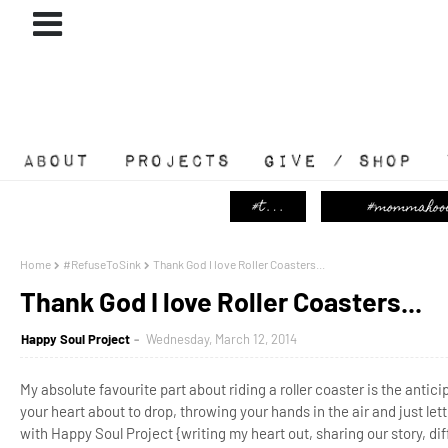
ABOUT
#PROJECTS
GIVE / SHOP
Home
#RefuseToSink
Thank God I love Roller Coasters...
Thank God I love Roller Coasters...
Happy Soul Project
Wednesday, March 12, 2014
My absolute favourite part about riding a roller coaster is the anticip
your heart about to drop, throwing your hands in the air and just lett
with Happy Soul Project {writing my heart out, sharing our story, dif