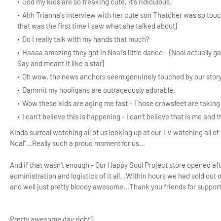
God my kids are so freaking cute, it's ridiculous.
Ahh Trianna's interview with her cute son Thatcher was so touc
that was the first time I saw what she talked about}
Do I really talk with my hands that much?
Haaaa amazing they got in Noal's little dance - {Noal actually 
Say and meant it like a star}
Oh wow, the news anchors seem genuinely touched by our story
Dammit my hooligans are outrageously adorable.
Wow these kids are aging me fast - Those crowsfeet are taking o
I can't believe this is happening - I can't believe that is me and th
Kinda surreal watching all of us looking up at our TV watching all o
Noal"...Really such a prou
d moment for us...
And if that wasn't enough - O
ur Happy Soul Project store opened afte
administration and logistics of it all...Within hours we had sold o
and well just pretty bloody awesome...Thank you friends for supporti
Pretty awesome day right?