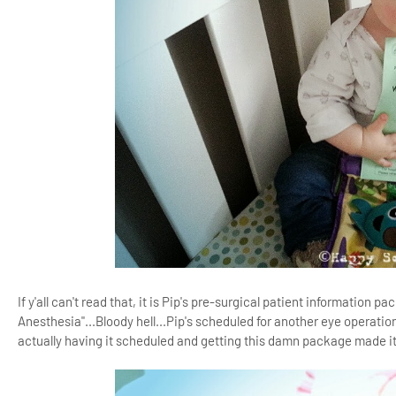
If y'all can't read that, it is Pip's pre-surgical patient informatio
Anesthesia"...Bloody hell...Pip's scheduled for another eye operatio
actually having it scheduled and getting this damn package made it 