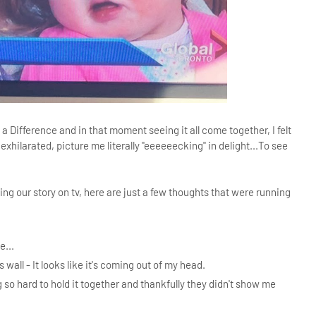
Difference and in that moment seeing it all come together, I felt
 exhilarated, picture me literally "eeeeeecking" in delight...To see
ng our story on tv, here are just a few thoughts that were running
e...
 wall - It looks like it's coming out of my head.
g so hard to hold it together and thankfully they didn't show me