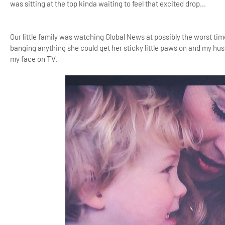
was sitting at the top kinda waiting to feel that excited drop...
Our little family was watching Global News at possibly the worst tim
banging anything she could get her sticky little paws on and my husb
my face on TV.