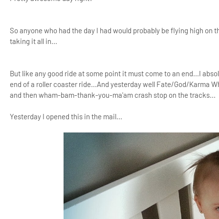
So anyone who had the day I had would probably be flying high on that
taking it all in...
But like any good ride at some point it must come to an end...I absol
end of a roller coaster ride...And yesterday well Fate/God/Karma W
and then wham-bam-thank-you-ma'am crash stop on the tracks...
Yesterday I opened this in the mail...