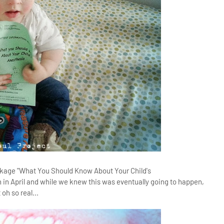
n package "What You Should Know About Your Child's
n in April and while we knew this was eventually going to happen,
oh so real...