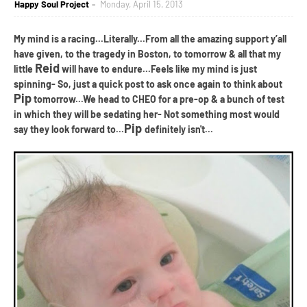
Happy Soul Project
Monday, April 15, 2013
My mind is a racing...Literally...From all the amazing support y
’
all
have given, to the tragedy in Boston, to tomorrow & all that my
Reid
little
will have to endure...Feels like my mind is just
spinning- So, just a quick post to ask once again to think about
Pip
tomorrow...We head to CHEO for a pre-op & a bunch of test
in which they will be sedating her- Not something most would
Pip
say they look forward to...
definitely isn't...