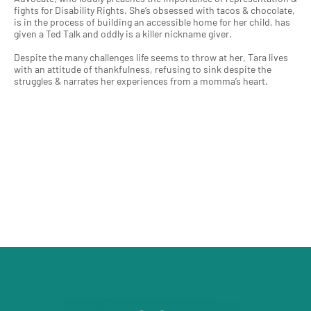
fights for Disability Rights. She’s obsessed with tacos & chocolate,
is in the process of building an accessible home for her child, has
given a Ted Talk and oddly is a killer nickname giver.
Despite the many challenges life seems to throw at her, Tara lives
with an attitude of thankfulness, refusing to sink despite the
struggles & narrates her experiences from a momma’s heart.