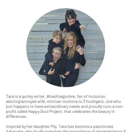
Tara is a quirky writer, #hashtagjunkie, fan of inclusion,
adoring/annoyed wife, minivan momma to 3 hooligans, one who
just happens to have extraordinary needs and proudly runs a non-
profit called Happy Soul Project, that celebrates the beauty in
differences.
Inspired by her daughter Pip, Tara has become a passionate
Advocate, who loudly preaches the importance of representation &