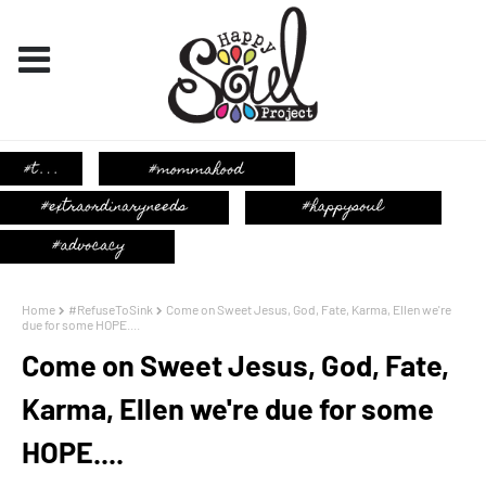
Home
#RefuseToSink
Come on Sweet Jesus, God, Fate, Karma, Ellen we're
due for some HOPE....
Come on Sweet Jesus, God, Fate,
Karma, Ellen we're due for some
HOPE....