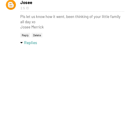
Josee
2.5.13
Pls let us know how it went, been thinking of your little family
all day xo
Josee Merrick
Reply
Delete
Replies