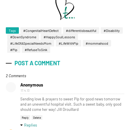
Tags
#CongenitalHeartDefect
#differentisbeautiful
#Disability
#DownSyndrome
#HappySoulLessons
#LifeOfASpecialNeedsMom
#LifeWithPip
#mommahood
#Pip
#RefuseToSink
POST A COMMENT
2 Comments
Anonymous
17.4.13
Sending love & prayers to sweet Pip for good news tomorrow
and an uneventful hospital visit. Such a sweet baby, only good
should come her way! Jill Drouillard
Reply
Delete
Replies