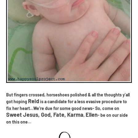
But fingers crossed, horseshoes polished & all the thoughts y
’
all
Reid
got hoping
is a candidate for a less evasive procedure to
fix her heart...
We
’
re due for some good news- So, come on
Sweet Jesus, God, Fate, Karma
Ellen
,
- be on our side
on this one...