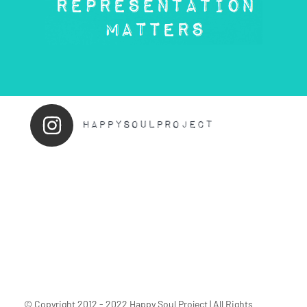
© Copyright 2012 - 2022 Happy Soul Project | All Rights