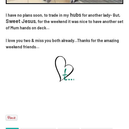
hubs
I have no plans soon, to trade in my
for another lady- But,
Sweet Jesus
, for the weekend it was nice to have another set
of Mum hands on deck...
I love you two & miss you both already...Thanks for the amazing
weekend friends...