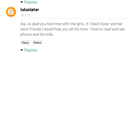
Replies
luluslater
19.3.13
Aw..so glad you had time with the girls..if I lived closer and we
were friends I would help you all the time. I love to read and see
photos and the kids.
Reply
Delete
Replies