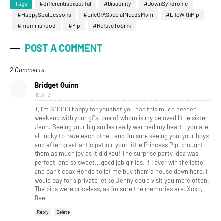
Tags
#differentisbeautiful
#Disability
#DownSyndrome
#HappySoulLessons
#LifeOfASpecialNeedsMom
#LifeWithPip
#mommahood
#Pip
#RefuseToSink
POST A COMMENT
2 Comments
Bridget Quinn
19.3.13
T, I'm SOOOO happy for you that you had this much needed
weekend with your gf's, one of whom is my beloved little sister
Jenn. Seeing your big smiles really warmed my heart - you are
all lucky to have each other, and I'm sure seeing you, your boys
and after great anticipation, your little Princess Pip, brought
them as much joy as it did you! The surprise party idea was
perfect, and so sweet...good job girlies. If I ever win the lotto,
and can't coax Hendo to let me buy them a house down here, I
would pay for a private jet so Jenny could visit you more often.
The pics were priceless, as I'm sure the memories are. Xoxo,
Bee
Reply
Delete