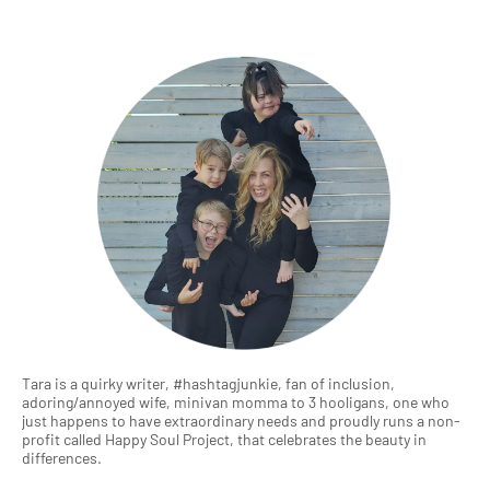
Tara is a quirky writer, #hashtagjunkie, fan of inclusion,
adoring/annoyed wife, minivan momma to 3 hooligans, one who
just happens to have extraordinary needs and proudly runs a non-
profit called Happy Soul Project, that celebrates the beauty in
differences.