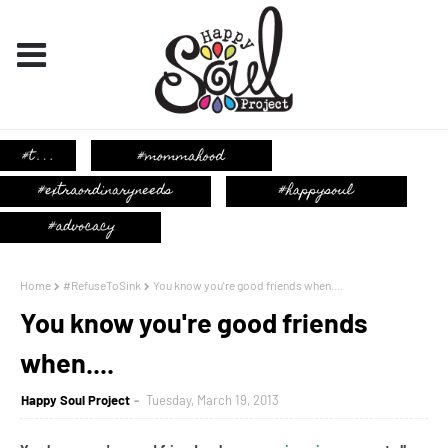
Home
#RefuseToSink
You know you're good friends when....
You know you're good friends
when....
Happy Soul Project
Tuesday, March 19, 2013