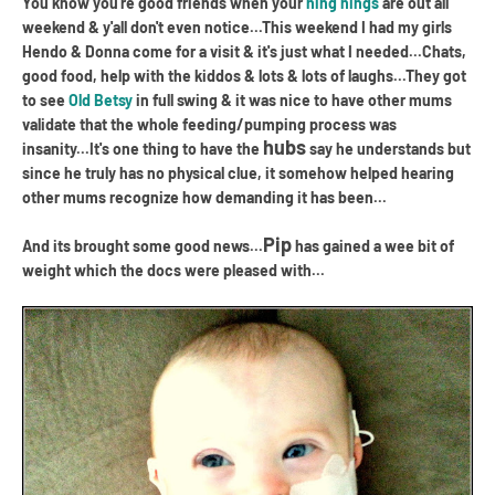
You know you're good friends when your
ning nings
are out all
weekend & y'all don't even notice...This weekend I had my girls
Hendo & Donna come for a visit & it's just what I needed...Chats,
good food, help with the kiddos & lots & lots of laughs...They got
to see
Old Betsy
in full swing & it was nice to have other mums
validate that the whole feeding/pumping process was
hubs
insanity...It's one thing to have the
say he understands but
since he truly has no physical clue, it somehow helped hearing
other mums recognize how demanding it has been...
Pip
And its brought some good news...
has gained a wee bit of
weight which the docs were pleased with...