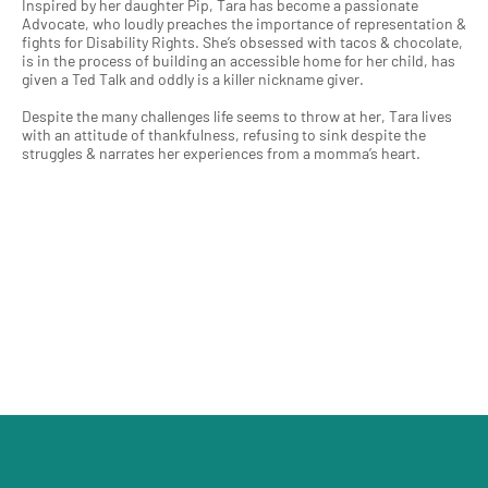
Inspired by her daughter Pip, Tara has become a passionate
Advocate, who loudly preaches the importance of representation &
fights for Disability Rights. She’s obsessed with tacos & chocolate,
is in the process of building an accessible home for her child, has
given a Ted Talk and oddly is a killer nickname giver.
Despite the many challenges life seems to throw at her, Tara lives
with an attitude of thankfulness, refusing to sink despite the
struggles & narrates her experiences from a momma’s heart.