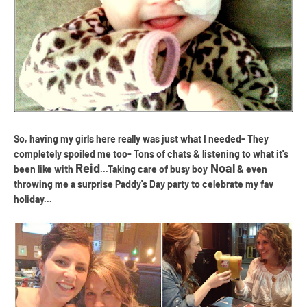
So, having my girls here really was just what I needed- They
completely spoiled me too- Tons of chats & listening to what it's
Reid
Noal
been like with
...Taking care of busy boy
& even
throwing me a surprise Paddy's Day party to celebrate my fav
holiday...