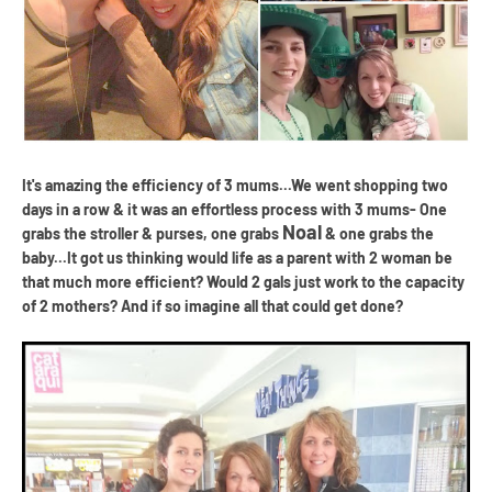
It's amazing the efficiency of 3 mums...We went shopping two
days in a row & it was an effortless process with 3 mums- One
Noal
grabs the stroller & purses, one grabs
& one grabs the
baby...It got us thinking would life as a parent with 2 woman be
that much more efficient? Would 2 gals just work to the capacity
of 2 mothers? And if so imagine all that could get done?