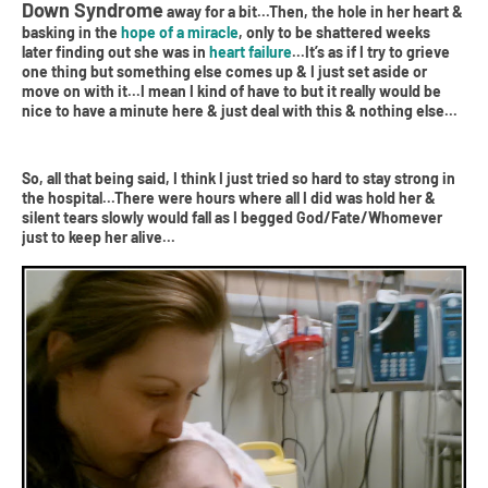
Down Syndrome
away for a bit...Then, the hole in her heart &
basking in the
hope of a miracle
, only to be shattered weeks
later finding out she was in
heart failure
...It’s as if I try to grieve
one thing but something else comes up & I just set aside or
move on with it...I mean I kind of have to but it really would be
nice to have a minute here & just deal with this & nothing else...
So, all that being said, I think I just tried so hard to stay strong in
the hospital...There were hours where all I did was hold her &
silent tears slowly would fall as I begged God/Fate/Whomever
just to keep her alive...