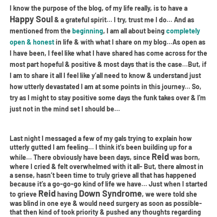
I know the purpose of the blog, of my life really, is to have a
Happy Soul
& a grateful spirit... I try, trust me I do... And as
mentioned from the
beginning
, I am all about being
completely
open & honest
in life & with what I share on my blog...As open as
I have been, I feel like what I have shared has come across for the
most part hopeful & positive & most days that is the case...But, if
I am to share it all I feel like y’all need to know & understand just
how utterly devastated I am at some points in this journey... So,
try as I might to stay positive some days the funk takes over & I'm
just not in the mind set I should be...
Last night I messaged a few of my gals trying to explain how
utterly gutted I am feeling... I think it's been building up for a
Reid
while... There obviously have been days, since
was born,
where I cried & felt overwhelmed with it all- But, there almost in
a sense, hasn’t been time to truly grieve all that has happened
because it’s a go-go-go kind of life we have... Just when I started
Reid
Down Syndrome
to grieve
having
, we were told she
was blind in one eye & would need surgery as soon as possible-
that then kind of took priority & pushed any thoughts regarding