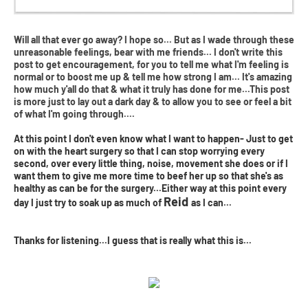
Will all that ever go away? I hope so... But as I wade through these
unreasonable feelings, bear with me friends... I don't write this
post to get encouragement, for you to tell me what I'm feeling is
normal or to boost me up & tell me how strong I am... It's amazing
how much y'all do that & what it truly has done for me...This post
is more just to lay out a dark day & to allow you to see or feel a bit
of what I'm going through....
At this point I don't even know what I want to happen- Just to get
on with the heart surgery so that I can stop worrying every
second, over every little thing, noise, movement she does or if I
want them to give me more time to beef her up so that she's as
healthy as can be for the surgery...Either way at this point every
Reid
day I just try to soak up as much of
as I can...
Thanks for listening...I guess that is really what this is...