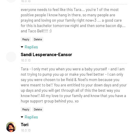
10.3.13
everyone needs to feel like this Tara... you're 1 of the most
positive people I know hang in there, so many people are
praying and loving on your family right now<3 ... a good care
for this is bachelor tomorrow night and then some bacon dip...
and Taco Bell!!!! :)
Reply
Delete
Replies
Sandi Lesperance-Eansor
10.3.13
Tara - I only met you when you were a baby yourself - and I am
not trying to pump you up or make you feel better - I can only
say you were chosen to be Reid & Noel's mom because you
were meant to be!! You are entitled to your down days and your
up days and you will get through all of this the best way you
know how!! All my love to your family and know that you have a
huge support group behind you. xo
Reply
Delete
Replies
Tori
10.3.13