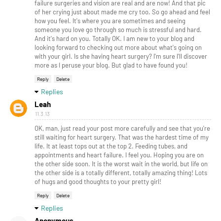
failure surgeries and vision are real and are now! And that pic
of her crying just about made me cry too. So go ahead and feel
how you feel. It's where you are sometimes and seeing
someone you love go through so much is stressful and hard.
And it's hard on you. Totally OK. I am new to your blog and
looking forward to checking out more about what's going on
with your girl. Is she having heart surgery? I'm sure I'll discover
more as I peruse your blog. But glad to have found you!
Reply
Delete
Replies
Leah
11.3.13
OK, man, just read your post more carefully and see that you're
still waiting for heart surgery. That was the hardest time of my
life. It at least tops out at the top 2. Feeding tubes, and
appointments and heart failure. I feel you. Hoping you are on
the other side soon. It is the worst wait in the world, but life on
the other side is a totally different, totally amazing thing! Lots
of hugs and good thoughts to your pretty girl!
Reply
Delete
Replies
Anonymous