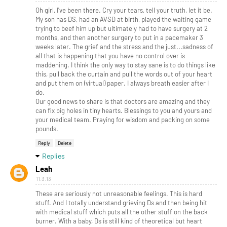
Oh girl, I've been there. Cry your tears, tell your truth, let it be.
My son has DS, had an AVSD at birth, played the waiting game
trying to beef him up but ultimately had to have surgery at 2
months, and then another surgery to put in a pacemaker 3
weeks later. The grief and the stress and the just...sadness of
all that is happening that you have no control over is
maddening. I think the only way to stay sane is to do things like
this, pull back the curtain and pull the words out of your heart
and put them on (virtual) paper. I always breath easier after I
do.
Our good news to share is that doctors are amazing and they
can fix big holes in tiny hearts. Blessings to you and yours and
your medical team. Praying for wisdom and packing on some
pounds.
Reply
Delete
Replies
Leah
11.3.13
These are seriously not unreasonable feelings. This is hard
stuff. And I totally understand grieving Ds and then being hit
with medical stuff which puts all the other stuff on the back
burner. With a baby, Ds is still kind of theoretical but heart