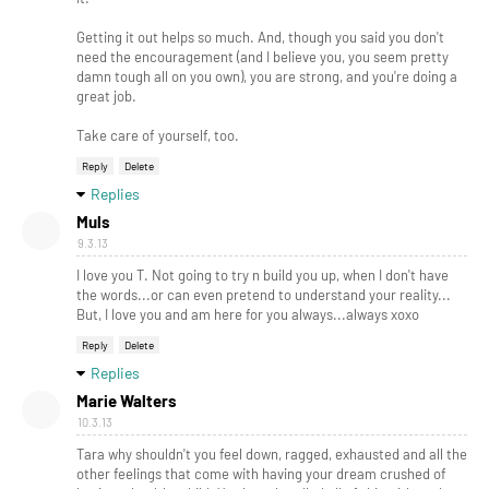
Getting it out helps so much. And, though you said you don't
need the encouragement (and I believe you, you seem pretty
damn tough all on you own), you are strong, and you're doing a
great job.
Take care of yourself, too.
Reply
Delete
Replies
Muls
9.3.13
I love you T. Not going to try n build you up, when I don't have
the words...or can even pretend to understand your reality...
But, I love you and am here for you always...always xoxo
Reply
Delete
Replies
Marie Walters
10.3.13
Tara why shouldn't you feel down, ragged, exhausted and all the
other feelings that come with having your dream crushed of