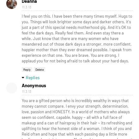
Deanna
11.3.13
I feel you on this. I have been there many times myself. Hugs to
you. Things will look brighter some days and darker others. it's
just a part of this special needs motherhood gig. And it's OK to
feel the dark days. Really feel them. And even stay there a
while. Just know that there are many women who have
meandered out of those dark days a stronger, more confident,
happier mother than they ever dreamed possible. I speak from
experience on that one. You are brave. You are strong. I
applaud you for not being afraid to talk about your hard days.
Reply
Delete
Replies
Anonymous
11.3.13
You are a gifted person who is incredibly wealthy in ways that
money cannot compare. I envy your strength, determination,
love, passion and HONESTY. In a world of mothers who always
seem so confident, capable, happy ~ all with a full face of
makeup and a can of hairspray in their hair ~ its refreshing and
uplifting to hear the honest side of a woman. I think of you and
Reid often and hope that with each passing day a little more