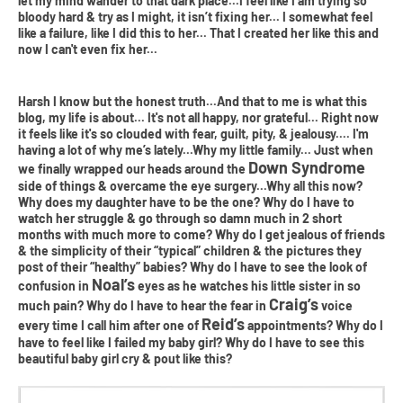
let my mind wander to that dark place...I feel like I am trying so
bloody hard & try as I might, it isn’t fixing her... I somewhat feel
like a failure, like I did this to her... That I created her like this and
now I can't even fix her...
Harsh I know but the honest truth...And that to me is what this
blog, my life is about... It's not all happy, nor grateful... Right now
it feels like it's so clouded with fear, guilt, pity, & jealousy.... I'm
having a lot of why me’s lately...Why my little family... Just when
Down Syndrome
we finally wrapped our heads around the
side of things & overcame the eye surgery...Why all this now?
Why does my daughter have to be the one? Why do I have to
watch her struggle & go through so damn much in 2 short
months with much more to come? Why do I get jealous of friends
& the simplicity of their “typical” children & the pictures they
post of their “healthy” babies? Why do I have to see the look of
Noal’s
confusion in
eyes as he watches his little sister in so
Craig’s
much pain? Why do I have to hear the fear in
voice
Reid’s
every time I call him after one of
appointments? Why do I
have to feel like I failed my baby girl? Why do I have to see this
beautiful baby girl cry & pout like this?