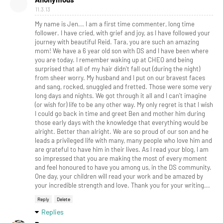
11.3.13
My name is Jen... I am a first time commenter, long time
follower. I have cried, with grief and joy, as I have followed your
journey with beautiful Reid. Tara, you are such an amazing
mom! We have a 6 year old son with DS and I have been where
you are today. I remember waking up at CHEO and being
surprised that all of my hair didn't fall out (during the night)
from sheer worry. My husband and I put on our bravest faces
and sang, rocked, snuggled and fretted. Those were some very
long days and nights. We got through it all and I can't imagine
(or wish for) life to be any other way. My only regret is that I wish
I could go back in time and greet Ben and mother him during
those early days with the knowledge that everything would be
alright. Better than alright. We are so proud of our son and he
leads a privileged life with many, many people who love him and
are grateful to have him in their lives. As I read your blog, I am
so impressed that you are making the most of every moment
and feel honoured to have you among us, in the DS community.
One day, your children will read your work and be amazed by
your incredible strength and love. Thank you for your writing...
Reply
Delete
Replies