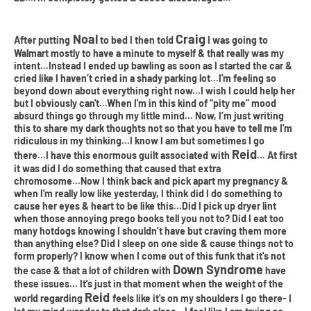
Noal
Craig
After putting
to bed I then told
I was going to
Walmart mostly to have a minute to myself & that really was my
intent...Instead I ended up bawling as soon as I started the car &
cried like I haven’t cried in a shady parking lot...I'm feeling so
beyond down about everything right now...I wish I could help her
but I obviously can't...When I'm in this kind of “pity me” mood
absurd things go through my little mind... Now, I’m just writing
this to share my dark thoughts not so that you have to tell me I'm
ridiculous in my thinking...I know I am but sometimes I go
Reid
there...I have this enormous guilt associated with
... At first
it was did I do something that caused that extra
chromosome...Now I think back and pick apart my pregnancy &
when I'm really low like yesterday, I think did I do something to
cause her eyes & heart to be like this...Did I pick up dryer lint
when those annoying prego books tell you not to? Did I eat too
many hotdogs knowing I shouldn’t have but craving them more
than anything else? Did I sleep on one side & cause things not to
form properly? I know when I come out of this funk that it's not
Down Syndrome
the case & that a lot of children with
have
these issues... It's just in that moment when the weight of the
Reid
world regarding
feels like it's on my shoulders I go there- I