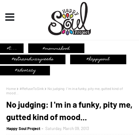
Home
#RefuseToSink
No judging: I 'm in a funky, pity me, gutted kind of
mood...
No judging: I 'm in a funky, pity me,
gutted kind of mood...
Happy Soul Project
Saturday, March 09, 2013