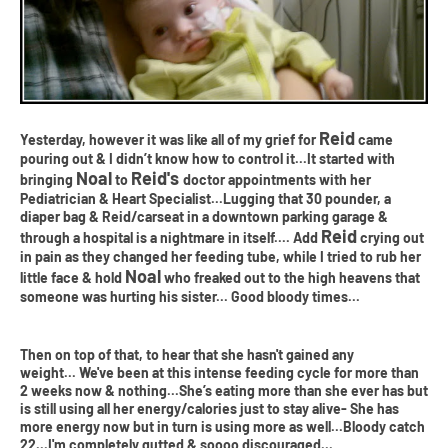
Reid
Yesterday, however it was like all of my grief for
came
pouring out & I didn’t know how to control it...It started with
Noal
Reid's
bringing
to
doctor appointments with her
Pediatrician & Heart Specialist...Lugging that 30 pounder, a
diaper bag & Reid/carseat in a downtown parking garage &
Reid
through a hospital is a nightmare in itself.... Add
crying out
in pain as they changed her feeding tube, while I tried to rub her
Noal
little face & hold
who freaked out to the high heavens that
someone was hurting his sister... Good bloody times...
Then on top of that, to hear that she hasn't gained any
weight... We've been at this intense feeding cycle for more than
2 weeks now & nothing...She’s eating more than she ever has but
is still using all her energy/calories just to stay alive- She has
more energy now but in turn is using more as well...Bloody catch
22...I'm completely gutted & soooo discouraged...