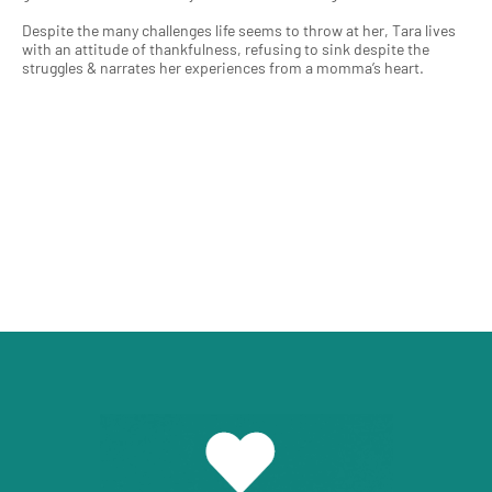
Despite the many challenges life seems to throw at her, Tara lives
with an attitude of thankfulness, refusing to sink despite the
struggles & narrates her experiences from a momma’s heart.