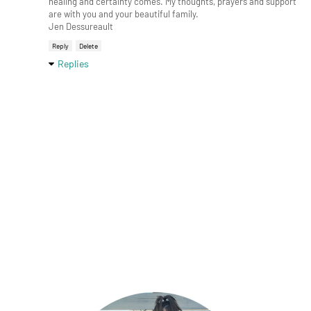
healing and certainty comes. My thoughts, prayers and support
are with you and your beautiful family.
Jen Dessureault
Reply
Delete
Replies