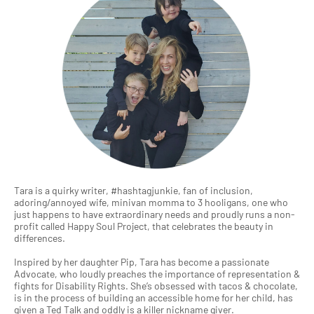
Tara is a quirky writer, #hashtagjunkie, fan of inclusion,
adoring/annoyed wife, minivan momma to 3 hooligans, one who
just happens to have extraordinary needs and proudly runs a non-
profit called Happy Soul Project, that celebrates the beauty in
differences.
Inspired by her daughter Pip, Tara has become a passionate
Advocate, who loudly preaches the importance of representation &
fights for Disability Rights. She’s obsessed with tacos & chocolate,
is in the process of building an accessible home for her child, has
given a Ted Talk and oddly is a killer nickname giver.