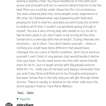
having a healthy child. You have handled all of this with such
grace and strength and not to mention determination to be the
best Mom you could be under these horrific circumstances.
You have endured pain that some people never experience in
life time. As I followed what was happening with Reid and
praying for God to heal her and give you and Craig the strenth
to endure all of this, I couldn't comprehend going through it
myself. You are a very strong lady who needs to cry, its ok to
feel broken allow it you don't have to be strong all the time,
tomarrow is a new day with new strength. Crying cleanses the
emotions... do it often. Tara don't blame yourself... there is
nothing you could have done different that would have
changed the out come of Reid's condition. Don't be so hard on
yourself I can't think of one person that would handle it better
than you have. You do need some me time with some friends
even for an hr. just to laugh and be with Big people and not
think for 1 hr. I wish you all the best and always remember that
you and Craig, Noal and Reid are in my thoughts and prayers
because I know that is the only way you will get through these
storms. There is usually a rainbow on the other side once the
storm passes! Hold on Tara Marie Walters
Reply
Delete
Replies
ckbrylliant