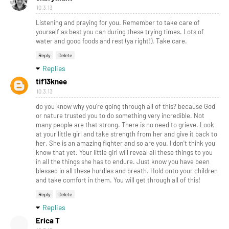
10.3.13
Listening and praying for you. Remember to take care of
yourself as best you can during these trying times. Lots of
water and good foods and rest (ya right!). Take care.
Reply
Delete
Replies
tif13knee
10.3.13
do you know why you're going through all of this? because God
or nature trusted you to do something very incredible. Not
many people are that strong. There is no need to grieve. Look
at your little girl and take strength from her and give it back to
her. She is an amazing fighter and so are you. I don't think you
know that yet. Your little girl will reveal all these things to you
in all the things she has to endure. Just know you have been
blessed in all these hurdles and breath. Hold onto your children
and take comfort in them. You will get through all of this!
Reply
Delete
Replies
Erica T