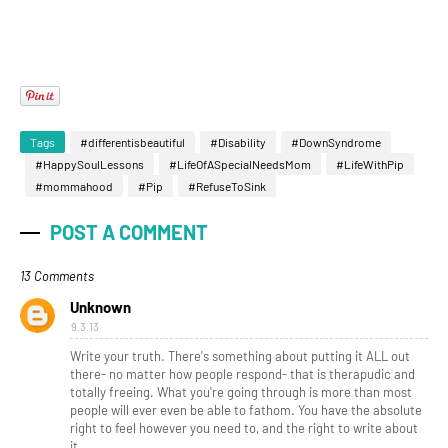
Tags
#differentisbeautiful
#Disability
#DownSyndrome
#HappySoulLessons
#LifeOfASpecialNeedsMom
#LifeWithPip
#mommahood
#Pip
#RefuseToSink
POST A COMMENT
13 Comments
Unknown
9.3.13
Write your truth. There's something about putting it ALL out
there- no matter how people respond- that is therapudic and
totally freeing. What you're going through is more than most
people will ever even be able to fathom. You have the absolute
right to feel however you need to, and the right to write about
it.